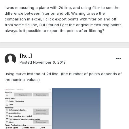
I was measuring a plane with 2d line, and using filter to see the
difference between filter on and off. Wishing to see the
comparison in excel, I click export points with filter on and off
from same 2d line, But I found I get the original measuring points,
always. Is it possible to export the points after filtering?
[Is...]
Posted
November 6, 2019
using curve instead of 2d line, (the number of points depends of
the nominal values)