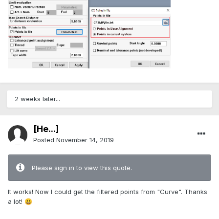
2 weeks later...
[He...]
Posted
November 14, 2019
Please sign in to view this quote.
It works! Now I could get the filtered points from "Curve". Thanks
a lot!
😃