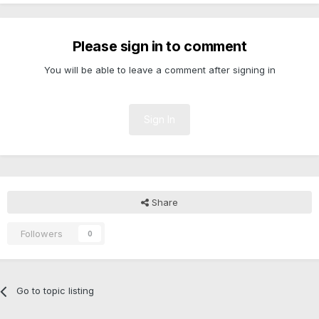
Please sign in to comment
You will be able to leave a comment after signing in
Sign In
Share
Followers
0
Go to topic listing