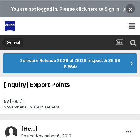
×
You are not logged in. Please click here to Sign In
General
Software Release 2026 of ZEISS Inspect & ZEISS
PiWeb
[Inquiry] Export Points
By
[He...]
,
November 6, 2019
in
General
[He...]
Posted
November 6, 2019