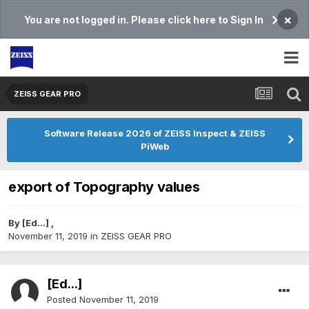
×
You are not logged in. Please click here to Sign In
ZEISS GEAR PRO
Software Release 2026 of ZEISS Inspect & ZEISS
PiWeb
export of Topography values
By
[Ed...]
,
November 11, 2019
in
ZEISS GEAR PRO
[Ed...]
Posted
November 11, 2019