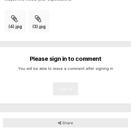
(4).jpg
(3).jpg
Please sign in to comment
You will be able to leave a comment after signing in
Sign In
Share