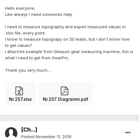
Hello everyone,
Like always i need someones help.
I need to measure topography and export measured values in
.xlsx file, every point.
I know to measure topograpy on 50 leads, but I don`t know how
to get values?
I attached example from Gleason gear measuring machine, this is
what I need to get from GearPro.
Thank you very much...
Nr.257.xlsx
Nr.257 Diagramm.pdf
[Ch...]
Posted
November 11, 2019