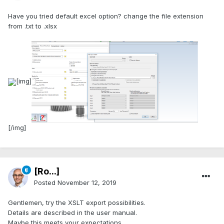
Have you tried default excel option? change the file extension
from .txt to .xlsx
[img]
[/img]
[Ro...]
Posted
November 12, 2019
Gentlemen, try the XSLT export possibilities.
Details are described in the user manual.
Maybe this meets your expectations.