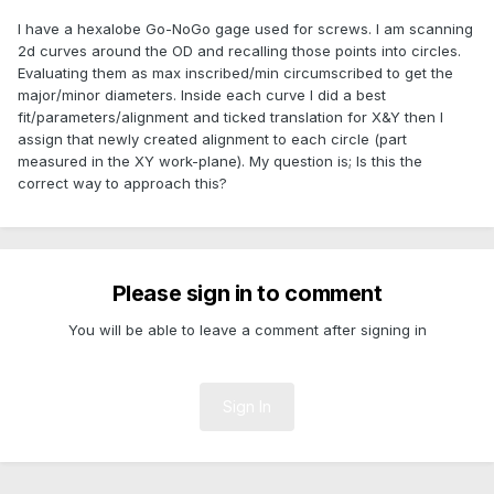
I have a hexalobe Go-NoGo gage used for screws. I am scanning
2d curves around the OD and recalling those points into circles.
Evaluating them as max inscribed/min circumscribed to get the
major/minor diameters. Inside each curve I did a best
fit/parameters/alignment and ticked translation for X&Y then I
assign that newly created alignment to each circle (part
measured in the XY work-plane). My question is; Is this the
correct way to approach this?
Please sign in to comment
You will be able to leave a comment after signing in
Sign In