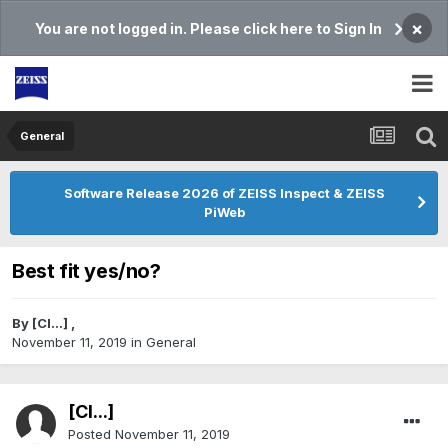
×
You are not logged in. Please click here to Sign In
General
Software Release 2026 of ZEISS Inspect & ZEISS
PiWeb
Best fit yes/no?
By
[Cl...]
,
November 11, 2019
in
General
[Cl...]
Posted
November 11, 2019