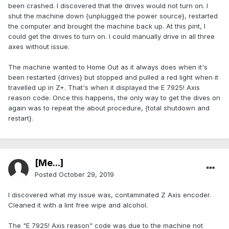
been crashed. I discovered that the drives would not turn on. I
shut the machine down {unplugged the power source}, restarted
the computer and brought the machine back up. At this pint, I
could get the drives to turn on. I could manually drive in all three
axes without issue.
The machine wanted to Home Out as it always does when it's
been restarted {drives} but stopped and pulled a red light when it
travelled up in Z+. That's when it displayed the E 7925! Axis
reason code. Once this happens, the only way to get the dives on
again was to repeat the about procedure, {total shutdown and
restart}.
[Me...]
Posted
October 29, 2019
I discovered what my issue was, contaminated Z Axis encoder.
Cleaned it with a lint free wipe and alcohol.
The "E 7925! Axis reason" code was due to the machine not