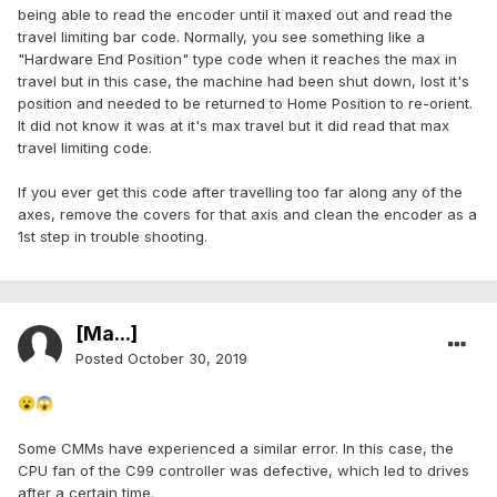
being able to read the encoder until it maxed out and read the
travel limiting bar code. Normally, you see something like a
"Hardware End Position" type code when it reaches the max in
travel but in this case, the machine had been shut down, lost it's
position and needed to be returned to Home Position to re-orient.
It did not know it was at it's max travel but it did read that max
travel limiting code.
If you ever get this code after travelling too far along any of the
axes, remove the covers for that axis and clean the encoder as a
1st step in trouble shooting.
[Ma...]
Posted
October 30, 2019
😮
😱
Some CMMs have experienced a similar error. In this case, the
CPU fan of the C99 controller was defective, which led to drives
after a certain time.