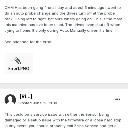
CMM Has been going fine all day and about 5 mins ago I went to
do an auto probe change and the drives turn off at the probe
rack. Going left to right, not sure whats going on. This is the most
this machine has eve been used. The drives even shut off when
trying to home. It's only during Auto. Manually driven it's fine.
See attached for the error
Error1.PNG
[Ri...]
Posted
June 19, 2018
This could be a service issue with either the Sensor being
damaged or a setup issue with the firmware or a loose hard stop.
In any event, you should probably call Zeiss Service and get a