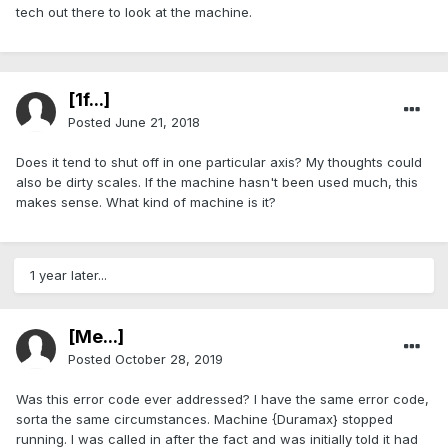
tech out there to look at the machine.
[1f...]
Posted
June 21, 2018
Does it tend to shut off in one particular axis? My thoughts could
also be dirty scales. If the machine hasn't been used much, this
makes sense. What kind of machine is it?
1 year later...
[Me...]
Posted
October 28, 2019
Was this error code ever addressed? I have the same error code,
sorta the same circumstances. Machine {Duramax} stopped
running. I was called in after the fact and was initially told it had