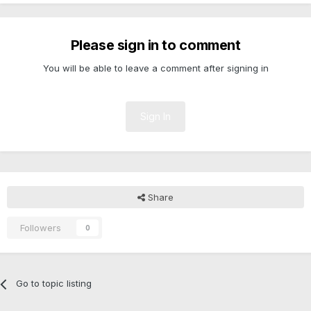
Please sign in to comment
You will be able to leave a comment after signing in
Sign In
Share
Followers
0
Go to topic listing