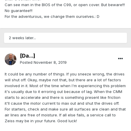
Can see man in the BIOS of the C99, or open cover. But beware!!!
No guarantee!!!
For the adventurous, we change them ourselves.: D
2 weeks later...
[Da...]
Posted
November 8, 2019
It could be any number of things. If you sneeze wrong, the drives
will shut off. Okay, maybe not that, but there are a lot of factors
involved in it. Most of the time when I'm experiencing this problem
it's usually due to it erroring out because of lag. When the CMM
starts to accelerate and there is something present like friction
it'll cause the motor current to max out and shut the drives off.
For starters, check and make sure all surfaces are clean and that
air lines are free of moisture. If all else fails, a service call to
Zeiss may be in your future. Good luck!