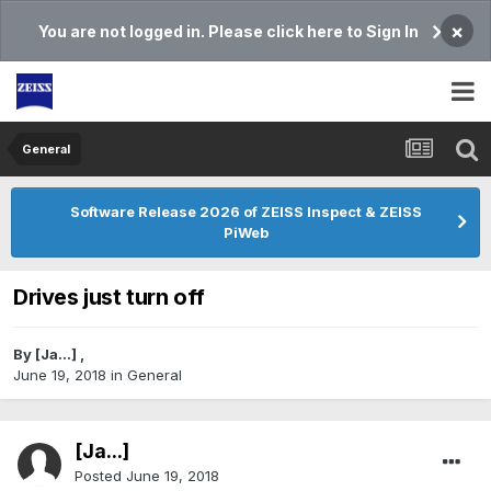
×
You are not logged in. Please click here to Sign In
General
Software Release 2026 of ZEISS Inspect & ZEISS
PiWeb
Drives just turn off
By
[Ja...]
,
June 19, 2018
in
General
[Ja...]
Posted
June 19, 2018