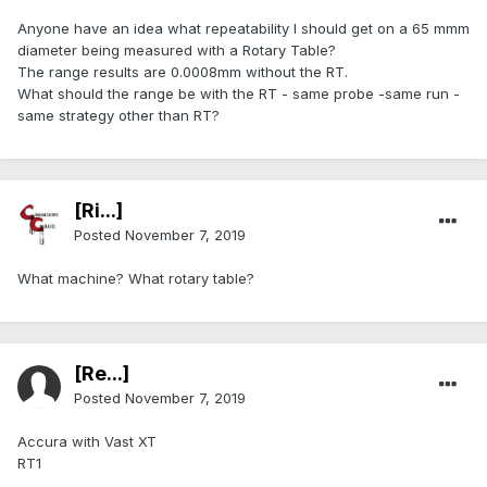
Anyone have an idea what repeatability I should get on a 65 mmm
diameter being measured with a Rotary Table?
The range results are 0.0008mm without the RT.
What should the range be with the RT - same probe -same run -
same strategy other than RT?
[Ri...]
Posted
November 7, 2019
What machine? What rotary table?
[Re...]
Posted
November 7, 2019
Accura with Vast XT
RT1