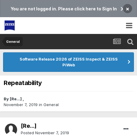
×
You are not logged in. Please click here to Sign In
General
Software Release 2026 of ZEISS Inspect & ZEISS
PiWeb
Repeatability
By
[Re...]
,
November 7, 2019
in
General
[Re...]
Posted
November 7, 2019