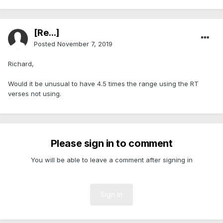
[Re...]
Posted
November 7, 2019
Richard,
Would it be unusual to have 4.5 times the range using the RT
verses not using.
Please sign in to comment
You will be able to leave a comment after signing in
Sign In