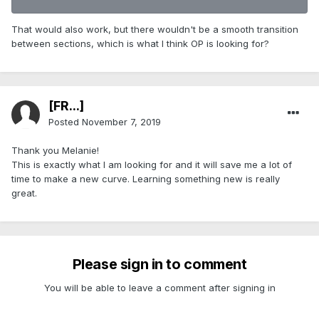
That would also work, but there wouldn't be a smooth transition
between sections, which is what I think OP is looking for?
[FR...]
Posted
November 7, 2019
Thank you Melanie!
This is exactly what I am looking for and it will save me a lot of
time to make a new curve. Learning something new is really
great.
Please sign in to comment
You will be able to leave a comment after signing in