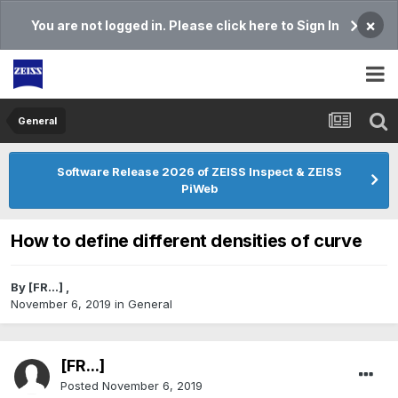
×
You are not logged in. Please click here to Sign In
General
Software Release 2026 of ZEISS Inspect & ZEISS
PiWeb
How to define different densities of curve
By
[FR...]
,
November 6, 2019
in
General
[FR...]
Posted
November 6, 2019