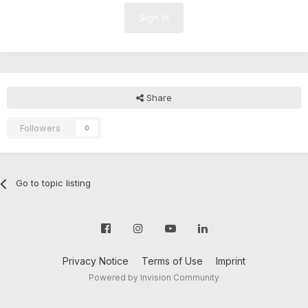
Sign In
Share
Followers
0
Go to topic listing
Privacy Notice
Terms of Use
Imprint
Powered by Invision Community