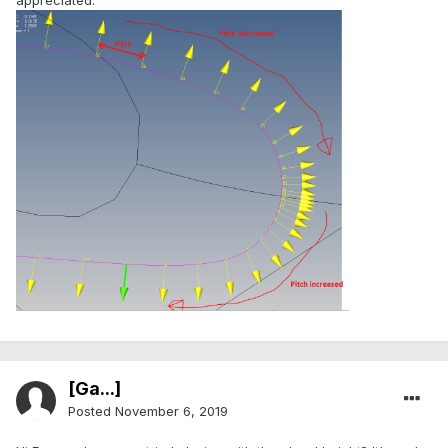
[Ga...]
Posted
November 6, 2019