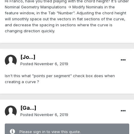
Hi Franco, have you tried playing with the chord height? It's under
Nominal Geometry Manipulations -> Modify Nominals in the
feature window, in the Tab "Number". Adjusting the chord height
will smoothly space out the vectors in flat sections of the curve,
and decrease the spacing in sections where the curve is
changing direction quickly.
[Jo...]
Posted
November 6, 2019
Isn't this what "points per segment" check box does when
creating a curve ?
[Ga...]
Posted
November 6, 2019
Please sign in to view this quote.