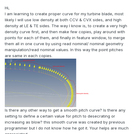
Hi,
I am learning to create proper curve for my turbine blade, most
likely I will use low density at both CCV & CVX sides, and high
density at LE & TE sides. The way I know is, to create a very high
density curve first, and then make few copies, play around with
points for each of them, and finally in feature window, to merge
them all in one curve by using read nominal/ nominal geometry
manipulation/read nominal values. In this way the point pitches
are same in each copies.
Is there any other way to get a smooth pitch curve? Is there any
setting to define a certain value for pitch to desecrating or
increasing as blow? this smooth curve was created by previous
programmer but I do not know how he got it. Your helps are much
appreciated.