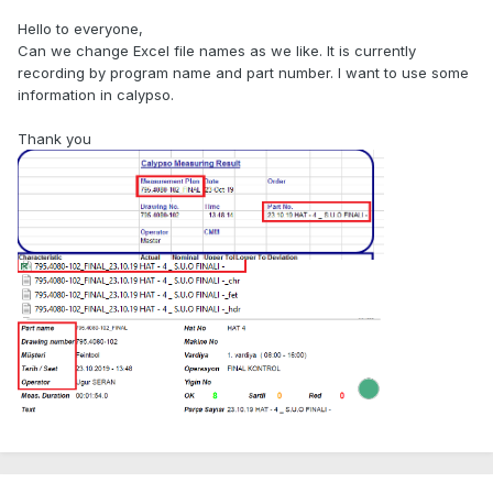
Hello to everyone,
Can we change Excel file names as we like. It is currently
recording by program name and part number. I want to use some
information in calypso.
Thank you