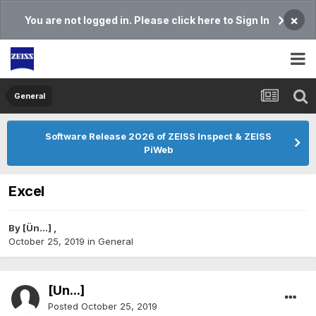
×
You are not logged in. Please click here to Sign In
General
Software Release 2026 of ZEISS Inspect & ZEISS
PiWeb
Excel
By
[Ün...]
,
October 25, 2019
in
General
[Ün...]
Posted
October 25, 2019