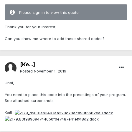
Please sign in to view this quote.
Thank you for your interest,
Can you show me where to add these shared codes?
[Ke...]
Posted
November 1, 2019
Unal,
You need to place this code into the presettings of your program.
See attached screenshots.
Keith