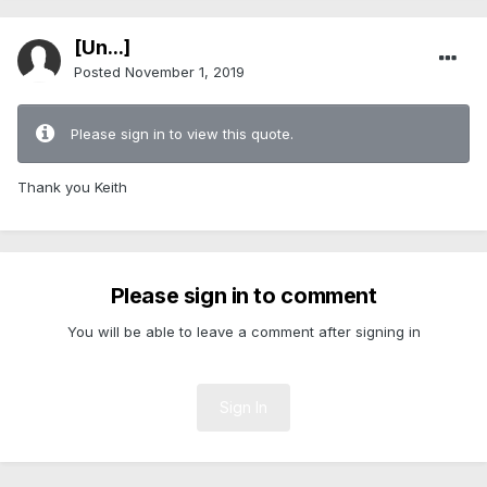
[Ün...]
Posted
November 1, 2019
Please sign in to view this quote.
Thank you Keith
Please sign in to comment
You will be able to leave a comment after signing in
Sign In