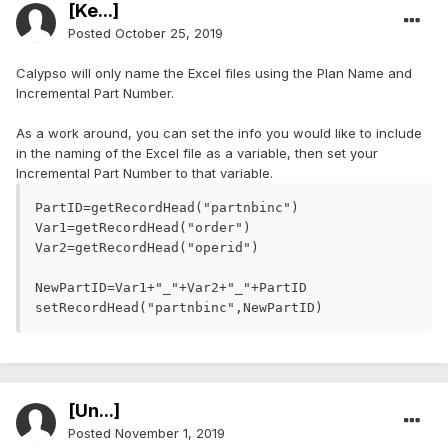
[Ke...]
Posted
October 25, 2019
Calypso will only name the Excel files using the Plan Name and
Incremental Part Number.
As a work around, you can set the info you would like to include
in the naming of the Excel file as a variable, then set your
Incremental Part Number to that variable.
PartID=getRecordHead("partnbinc")

Var1=getRecordHead("order")

Var2=getRecordHead("operid")

NewPartID=Var1+"_"+Var2+"_"+PartID

setRecordHead("partnbinc",NewPartID)
[Ün...]
Posted
November 1, 2019