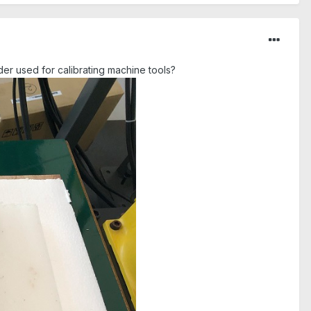
nder used for calibrating machine tools?