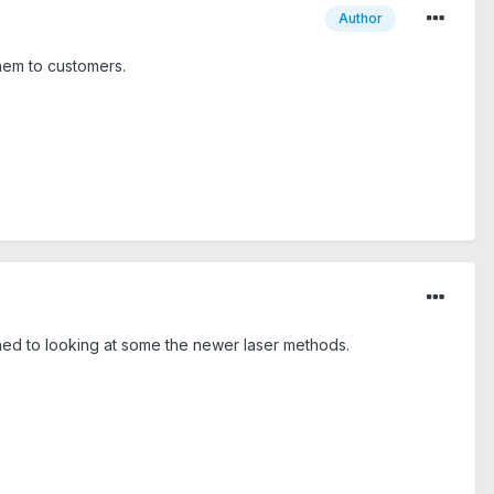
Author
them to customers.
ined to looking at some the newer laser methods.