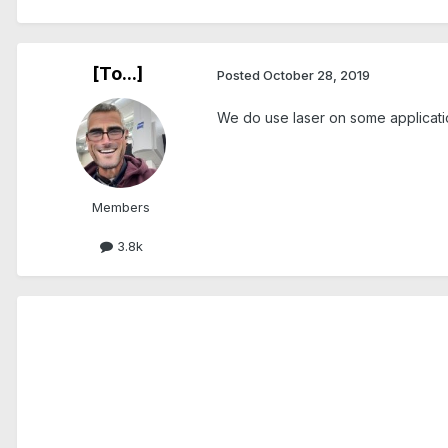
[To...]
Posted
October 28, 2019
We do use laser on some applicatio
Members
3.8k