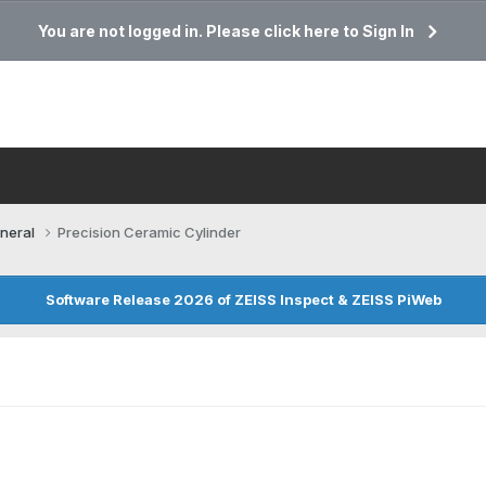
You are not logged in. Please click here to Sign In
neral
Precision Ceramic Cylinder
Software Release 2026 of ZEISS Inspect & ZEISS PiWeb