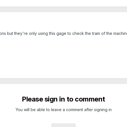
ns but they're only using this gage to check the tram of the machin
Please sign in to comment
You will be able to leave a comment after signing in