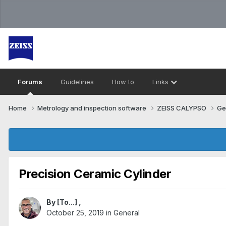
Forums
Guidelines
How to
Links
Home
Metrology and inspection software
ZEISS CALYPSO
Ge
Precision Ceramic Cylinder
By
[To...]
,
October 25, 2019
in
General