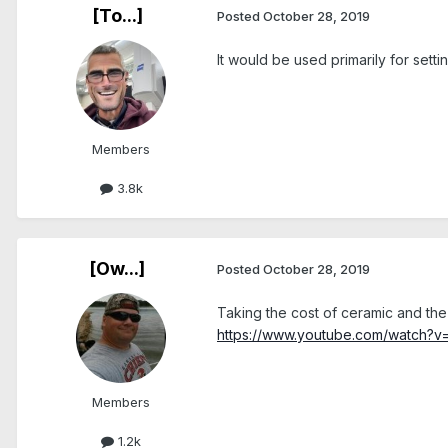
[To...]
Posted
October 28, 2019
It would be used primarily for set
Members
3.8k
[Ow...]
Posted
October 28, 2019
Taking the cost of ceramic and the
https://www.youtube.com/watch?
Members
1.2k