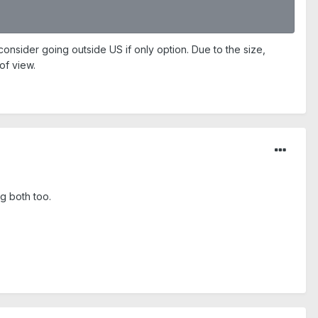
onsider going outside US if only option. Due to the size,
of view.
g both too.