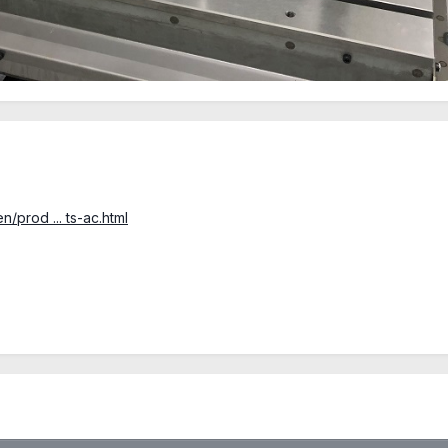
/prod ... ts-ac.html