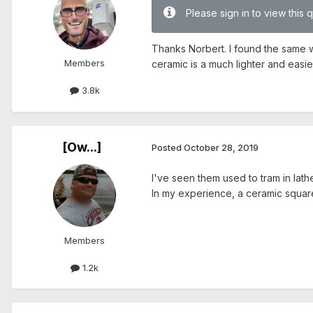
Please sign in to view this 
Thanks Norbert. I found the same we
Members
ceramic is a much lighter and easie
3.8k
[Ow...]
Posted
October 28, 2019
I've seen them used to tram in lath
In my experience, a ceramic square 
Members
1.2k