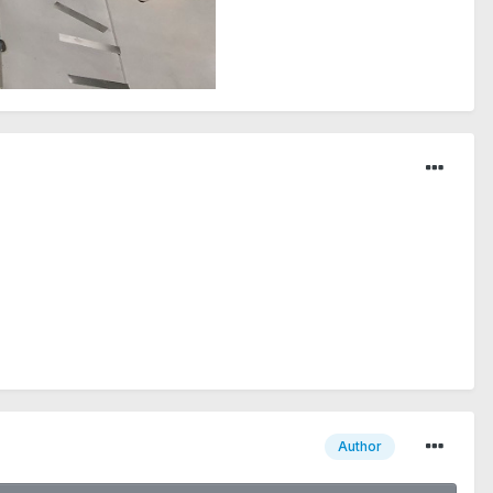
Author