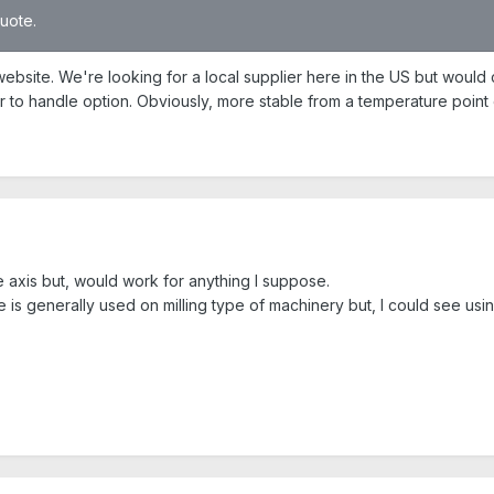
quote.
bsite. We're looking for a local supplier here in the US but would c
r to handle option. Obviously, more stable from a temperature point 
e axis but, would work for anything I suppose.
is generally used on milling type of machinery but, I could see usin