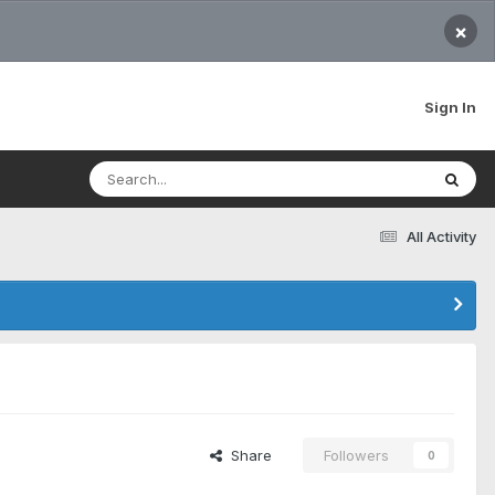
×
Sign In
All Activity
Share
Followers
0