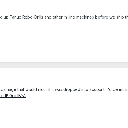
ting up Fanuc Robo-Drills and other milling machines before we ship 
 damage that would incur if it was dropped into account, I'd be incl
v=odBi0cmIBYA