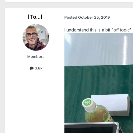
[To...]
Posted
October 25, 2019
I understand this is a bit "off top
Members
3.8k