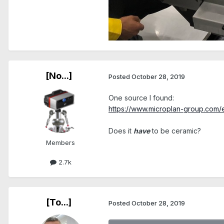
[No...]
Posted
October 28, 2019
One source I found:
https://www.microplan-group.com/en
Does it
have
to be ceramic?
Members
2.7k
[To...]
Posted
October 28, 2019