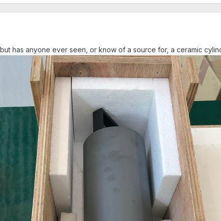
ic" but has anyone ever seen, or know of a source for, a ceramic cyli