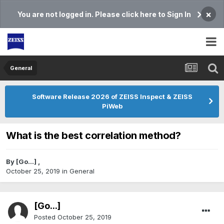
×
You are not logged in. Please click here to Sign In
General
Software Release 2026 of ZEISS Inspect & ZEISS
PiWeb
What is the best correlation method?
By
[Go...]
,
October 25, 2019
in
General
[Go...]
Posted
October 25, 2019