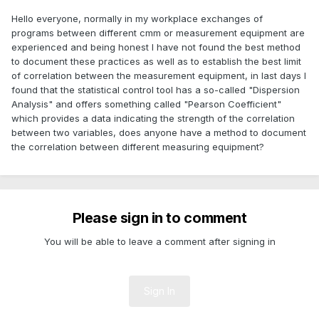
Hello everyone, normally in my workplace exchanges of
programs between different cmm or measurement equipment are
experienced and being honest I have not found the best method
to document these practices as well as to establish the best limit
of correlation between the measurement equipment, in last days I
found that the statistical control tool has a so-called "Dispersion
Analysis" and offers something called "Pearson Coefficient"
which provides a data indicating the strength of the correlation
between two variables, does anyone have a method to document
the correlation between different measuring equipment?
Please sign in to comment
You will be able to leave a comment after signing in
Sign In