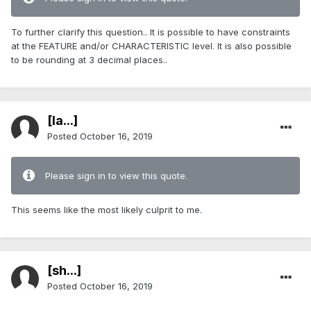
To further clarify this question.. It is possible to have constraints
at the FEATURE and/or CHARACTERISTIC level. It is also possible
to be rounding at 3 decimal places..
[Ia...]
Posted
October 16, 2019
Please sign in to view this quote.
This seems like the most likely culprit to me.
[sh...]
Posted
October 16, 2019