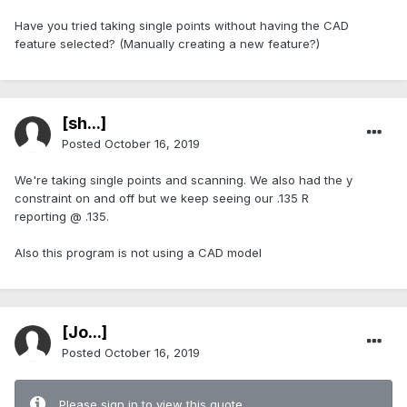
Have you tried taking single points without having the CAD
feature selected? (Manually creating a new feature?)
[sh...]
Posted
October 16, 2019
We're taking single points and scanning. We also had the y
constraint on and off but we keep seeing our .135 R
reporting @ .135.
Also this program is not using a CAD model
[Jo...]
Posted
October 16, 2019
Please sign in to view this quote.