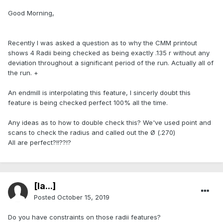
Good Morning,
Recently I was asked a question as to why the CMM printout
shows 4 Radii being checked as being exactly .135 r without any
deviation throughout a significant period of the run. Actually all of
the run. +
An endmill is interpolating this feature, I sincerly doubt this
feature is being checked perfect 100% all the time.
Any ideas as to how to double check this? We've used point and
scans to check the radius and called out the Ø (.270)
All are perfect?!!??!?
[Ia...]
Posted
October 15, 2019
Do you have constraints on those radii features?