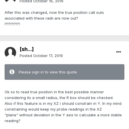
Posted
October 16, 2019
After this was changed, now the true position call outs
associated with these radii are now out?
!?!?!?!?!?!
[sh...]
Posted
October 17, 2019
Please sign in to view this quote.
Ok so to read true position in the best possible manner
considering its a small radius, the R box should be checked.
Also if this feature is in my XZ i should constrain in Y. In my mind
constraining would keep my probe readings in the XZ
"plane" without deviation in the Y axis to calculate a more stable
reading?