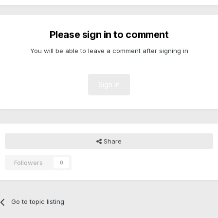
Please sign in to comment
You will be able to leave a comment after signing in
Sign In
Share
Followers
0
Go to topic listing