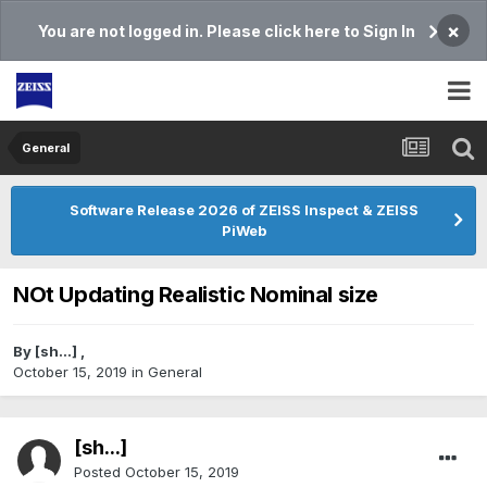
×
You are not logged in. Please click here to Sign In
General
Software Release 2026 of ZEISS Inspect & ZEISS
PiWeb
NOt Updating Realistic Nominal size
By
[sh...]
,
October 15, 2019
in
General
[sh...]
Posted
October 15, 2019