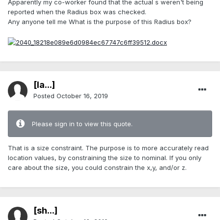
Apparently my co-worker found that the actual s weren't being
reported when the Radius box was checked.
Any anyone tell me What is the purpose of this Radius box?
[Ia...]
Posted
October 16, 2019
Please sign in to view this quote.
That is a size constraint. The purpose is to more accurately read
location values, by constraining the size to nominal. If you only
care about the size, you could constrain the x,y, and/or z.
[sh...]