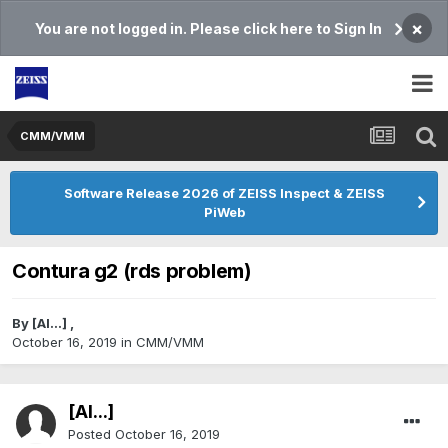
×
You are not logged in. Please click here to Sign In
CMM/VMM
Software Release 2026 of ZEISS Inspect & ZEISS
PiWeb
Contura g2 (rds problem)
By
[Al...]
,
October 16, 2019
in
CMM/VMM
[Al...]
Posted
October 16, 2019