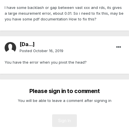
I have some backlash or gap between vast xxx and rds, its gives
a large mesurement error, ebout 0.01. So i need to fix this, may be
you have some pdf documentation How to fix this?
[Da...]
Posted
October 16, 2019
You have the error when you pivot the head?
Please sign in to comment
You will be able to leave a comment after signing in
Sign In