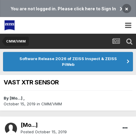
×
You are not logged in. Please click here to Sign In
CMM/VMM
Software Release 2026 of ZEISS Inspect & ZEISS
PiWeb
VAST XTR SENSOR
By
[Mo...]
,
October 15, 2019
in
CMM/VMM
[Mo...]
Posted
October 15, 2019