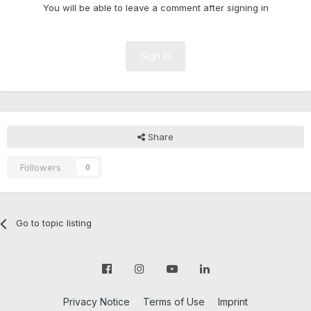
You will be able to leave a comment after signing in
Sign In
Share
Followers
0
Go to topic listing
Privacy Notice
Terms of Use
Imprint