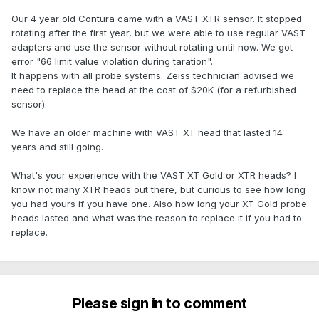
Our 4 year old Contura came with a VAST XTR sensor. It stopped
rotating after the first year, but we were able to use regular VAST
adapters and use the sensor without rotating until now. We got
error "66 limit value violation during taration".
It happens with all probe systems. Zeiss technician advised we
need to replace the head at the cost of $20K (for a refurbished
sensor).
We have an older machine with VAST XT head that lasted 14
years and still going.
What's your experience with the VAST XT Gold or XTR heads? I
know not many XTR heads out there, but curious to see how long
you had yours if you have one. Also how long your XT Gold probe
heads lasted and what was the reason to replace it if you had to
replace.
Please sign in to comment