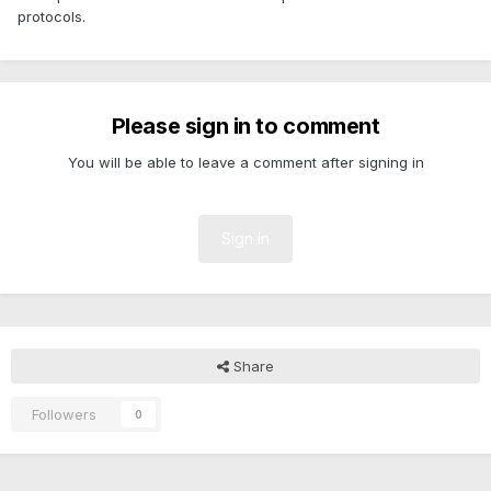
protocols.
Please sign in to comment
You will be able to leave a comment after signing in
Sign In
Share
Followers
0