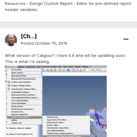
Resources - Design Custom Report - Editor for pre-defined report
header variables.
[Ch...]
Posted
October 10, 2019
What version of Calypso? I have 6.4 and will be updating soon.
This is what i'm seeing.