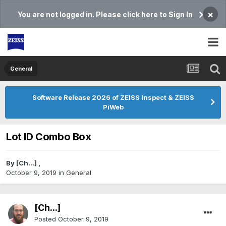
×
You are not logged in. Please click here to Sign In
General
Software Release 2026 of ZEISS Inspect & ZEISS
PiWeb
Lot ID Combo Box
By
[Ch...]
,
October 9, 2019
in
General
[Ch...]
Posted
October 9, 2019