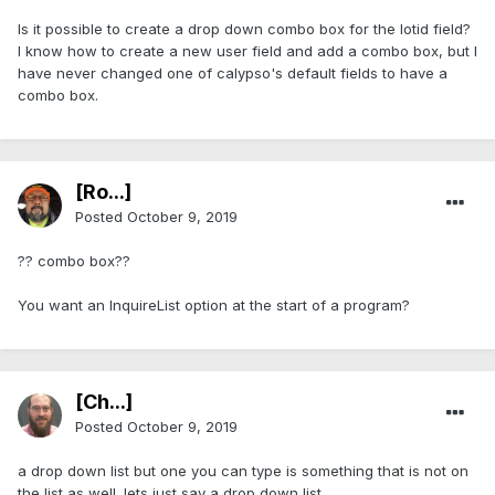
Is it possible to create a drop down combo box for the lotid field?
I know how to create a new user field and add a combo box, but I
have never changed one of calypso's default fields to have a
combo box.
[Ro...]
Posted
October 9, 2019
?? combo box??
You want an InquireList option at the start of a program?
[Ch...]
Posted
October 9, 2019
a drop down list but one you can type is something that is not on
the list as well. lets just say a drop down list