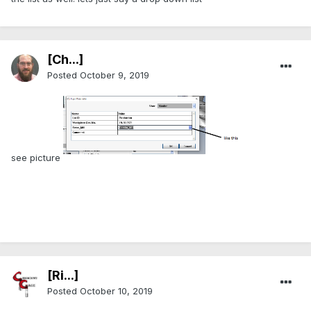
[Ch...]
Posted
October 9, 2019
see picture
[Ri...]
Posted
October 10, 2019