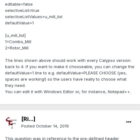
editable=false
selectiveList=true
selectiveListValues=u_mill_list
defaultValue=1
[u_mill_list]
1=Combo_Mill
2=Rotor_Mill
The lines shown above should work with every Calypso version
back to 4. If you want to make it chooseable, you can change the
defaultValue=1 line to e.g. defaultValue=PLEASE CHOOSE (yes,
spaces are working!) so the users have really to choose what
they need.
You can edit it with Windows Editor or, for instance, Notepad++.
[Ri...]
Posted
October 14, 2019
This question was in reference to the pre-defined header