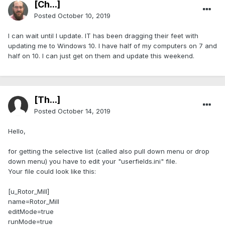
[Ch...]
Posted
October 10, 2019
I can wait until I update. IT has been dragging their feet with
updating me to Windows 10. I have half of my computers on 7 and
half on 10. I can just get on them and update this weekend.
[Th...]
Posted
October 14, 2019
Hello,
for getting the selective list (called also pull down menu or drop
down menu) you have to edit your "userfields.ini" file.
Your file could look like this:
[u_Rotor_Mill]
name=Rotor_Mill
editMode=true
runMode=true