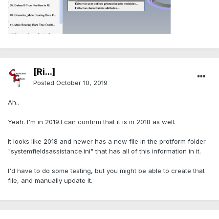
[Ri...]
Posted
October 10, 2019
Ah..
Yeah. I'm in 2019.I can confirm that it is in 2018 as well.
It looks like 2018 and newer has a new file in the protform folder
"systemfieldsassistance.ini" that has all of this information in it.
I'd have to do some testing, but you might be able to create that
file, and manually update it.