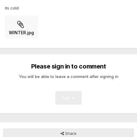
its cold
WINTER.jpg
Please sign in to comment
You will be able to leave a comment after signing in
Sign In
Share