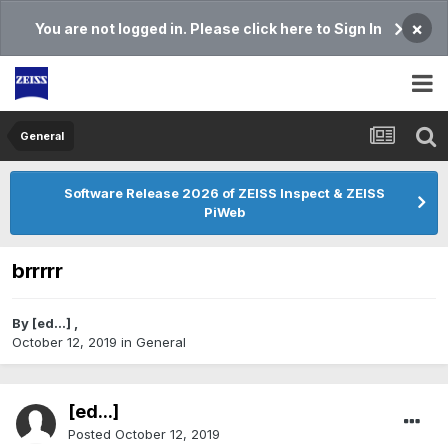
×
You are not logged in. Please click here to Sign In
General
Software Release 2026 of ZEISS Inspect & ZEISS
PiWeb
brrrrr
By
[ed...]
,
October 12, 2019
in
General
[ed...]
Posted
October 12, 2019