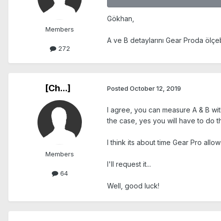
Gökhan,
Members
A ve B detaylarını Gear Proda ölçebi
272
[Ch...]
Posted
October 12, 2019
I agree, you can measure A & B with 
the case, yes you will have to do t
I think its about time Gear Pro all
Members
I'll request it...
64
Well, good luck!