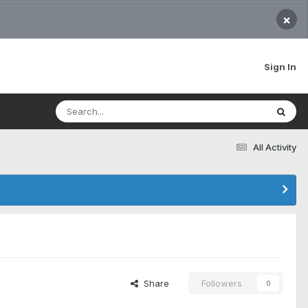
×
Sign In
All Activity
Share
Followers
0