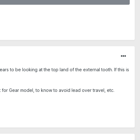
rs to be looking at the top land of the external tooth. If this is
t for Gear model, to know to avoid lead over travel, etc.