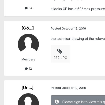
64
It looks GP has a 60° max pressure 
[Gö...]
Posted
October 12, 2019
the technical drawing of the releva
122.JPG
Members
12
[Ün...]
Posted
October 12, 2019
Please sign in to view this 