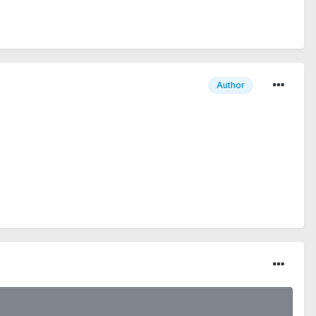
Author