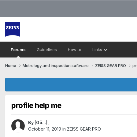
Forums
Guidelines
How to
Links
Home
Metrology and inspection software
ZEISS GEAR PRO
pr
profile help me
By
[Gö...]
,
October 11, 2019
in
ZEISS GEAR PRO