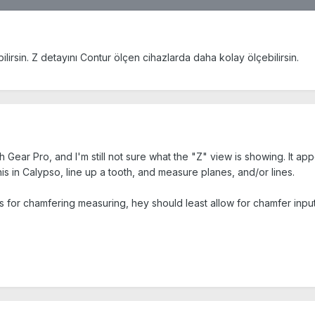
lirsin. Z detayını Contur ölçen cihazlarda daha kolay ölçebilirsin.
Gear Pro, and I'm still not sure what the "Z" view is showing. It appea
his in Calypso, line up a tooth, and measure planes, and/or lines.
ows for chamfering measuring, hey should least allow for chamfer inpu