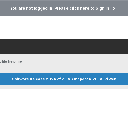
You are not logged in. Please click here to Sign In
ofile help me
Software Release 2026 of ZEISS Inspect & ZEISS PiWeb