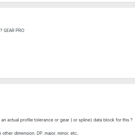
ile? GEAR PRO
e an actual profile tolerance or gear ( or spline) data block for this ?
he other dimension, DP, major, minor, etc..