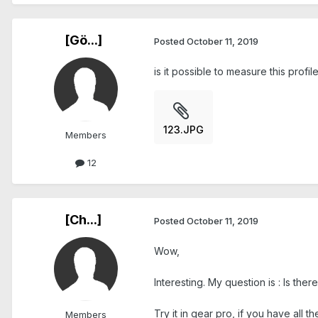
[Gö...]
Posted
October 11, 2019
is it possible to measure this prof
123.JPG
Members
12
[Ch...]
Posted
October 11, 2019
Wow,
Interesting. My question is : Is ther
Try it in gear pro, if you have all t
Members