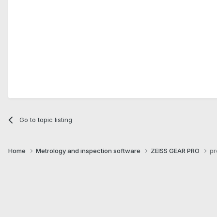
Go to topic listing
Home
Metrology and inspection software
ZEISS GEAR PRO
pr