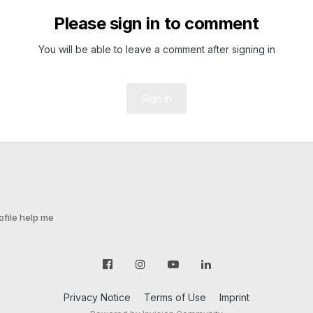
Please sign in to comment
You will be able to leave a comment after signing in
Sign In
ofile help me
Privacy Notice
Terms of Use
Imprint