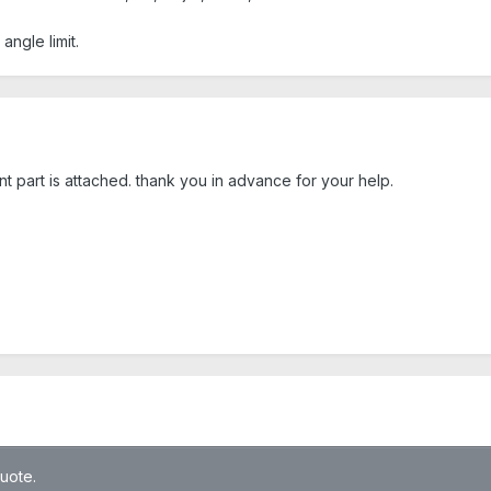
angle limit.
nt part is attached. thank you in advance for your help.
quote.