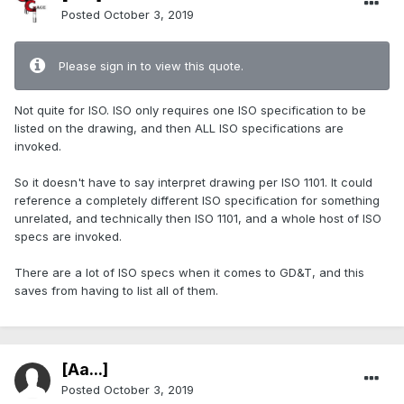
Posted
October 3, 2019
Please sign in to view this quote.
Not quite for ISO. ISO only requires one ISO specification to be
listed on the drawing, and then ALL ISO specifications are
invoked.
So it doesn't have to say interpret drawing per ISO 1101. It could
reference a completely different ISO specification for something
unrelated, and technically then ISO 1101, and a whole host of ISO
specs are invoked.
There are a lot of ISO specs when it comes to GD&T, and this
saves from having to list all of them.
[Aa...]
Posted
October 3, 2019