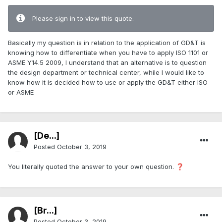
Please sign in to view this quote.
Basically my question is in relation to the application of GD&T is
knowing how to differentiate when you have to apply ISO 1101 or
ASME Y14.5 2009, I understand that an alternative is to question
the design department or technical center, while I would like to
know how it is decided how to use or apply the GD&T either ISO
or ASME
[De...]
Posted
October 3, 2019
You literally quoted the answer to your own question.
❓
[Br...]
Posted
October 3, 2019