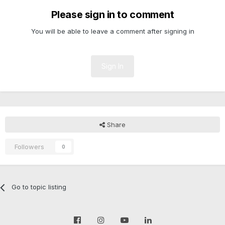
Please sign in to comment
You will be able to leave a comment after signing in
Sign In
Share
Followers
0
Go to topic listing