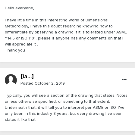
Hello everyone,
I have little time in this interesting world of Dimensional
Meteorology, I have this doubt regarding knowing how to
differentiate by observing a drawing if it is tolerated under ASME
Y14.5 or ISO 1101, please if anyone has any comments on that I
will appreciate it .
Thank you
[Ia...]
Posted
October 2, 2019
Typically, you will see a section of the drawing that states: Notes
unless otherwise specified, or something to that extent.
Underneath that, it will tell you to interpret per ASME or ISO. I've
only been in this industry 3 years, but every drawing I've seen
states it like that.