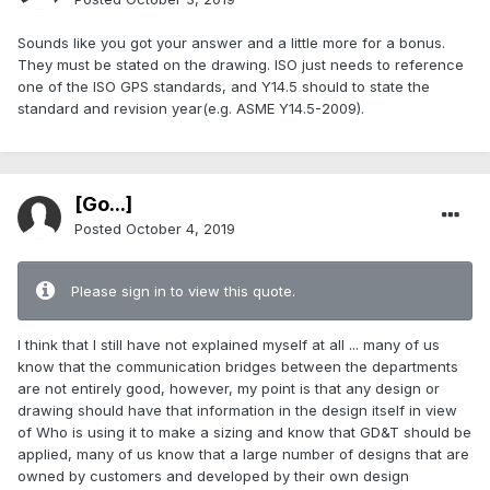
Sounds like you got your answer and a little more for a bonus.
They must be stated on the drawing. ISO just needs to reference
one of the ISO GPS standards, and Y14.5 should to state the
standard and revision year(e.g. ASME Y14.5-2009).
[Go...]
Posted
October 4, 2019
Please sign in to view this quote.
I think that I still have not explained myself at all ... many of us
know that the communication bridges between the departments
are not entirely good, however, my point is that any design or
drawing should have that information in the design itself in view
of Who is using it to make a sizing and know that GD&T should be
applied, many of us know that a large number of designs that are
owned by customers and developed by their own design