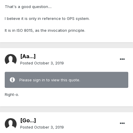
That's a good question....
I believe it is only in reference to GPS system.
It is in ISO 8015, as the invocation principle.
[Aa...]
Posted
October 3, 2019
Please sign in to view this quote.
Right-o.
[Go...]
Posted
October 3, 2019