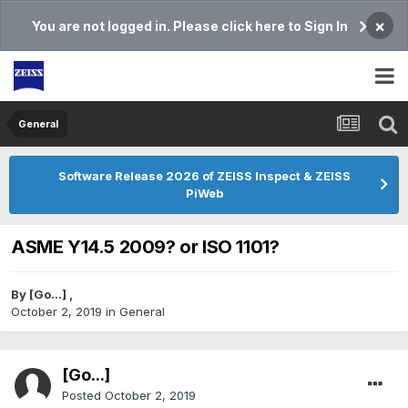
×
You are not logged in. Please click here to Sign In
General
Software Release 2026 of ZEISS Inspect & ZEISS
PiWeb
ASME Y14.5 2009? or ISO 1101?
By
[Go...]
,
October 2, 2019
in
General
[Go...]
Posted
October 2, 2019