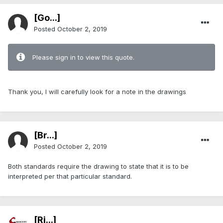
[Go...]
Posted
October 2, 2019
Please sign in to view this quote.
Thank you, I will carefully look for a note in the drawings
[Br...]
Posted
October 2, 2019
Both standards require the drawing to state that it is to be
interpreted per that particular standard.
[Ri...]