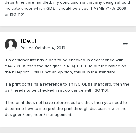
department are handled, my conclusion is that any design should
indicate under which GD&T should be sized if ASME Y14.5 2009
or ISO 1101.
[De...]
Posted
October 4, 2019
If a designer intends a part to be checked in accordance with
Y14.5-2009 then the designer is
REQUIRED
to put the notice on
the blueprint. This is not an opinion, this is in the standard.
If a print contains a reference to an ISO GD&T standard, then the
part needs to be checked in accordance with ISO 1101.
If the print does not have references to either, then you need to
determine how to interpret the print through discussion with the
designer / engineer / management.