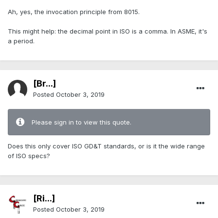
Ah, yes, the invocation principle from 8015.
This might help: the decimal point in ISO is a comma. In ASME, it's
a period.
[Br...]
Posted
October 3, 2019
Please sign in to view this quote.
Does this only cover ISO GD&T standards, or is it the wide range
of ISO specs?
[Ri...]
Posted
October 3, 2019