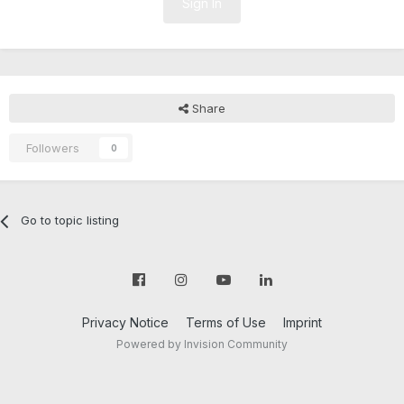
Sign In
Share
Followers
0
Go to topic listing
Privacy Notice
Terms of Use
Imprint
Powered by Invision Community