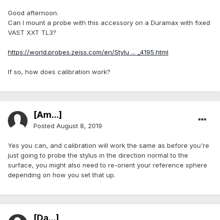
Good afternoon.
Can I mount a probe with this accessory on a Duramax with fixed
VAST XXT TL3?
https://world.probes.zeiss.com/en/Stylu ... _4195.html
If so, how does calibration work?
[Am...]
Posted
August 8, 2019
Yes you can, and calibration will work the same as before you're
just going to probe the stylus in the direction normal to the
surface, you might also need to re-orient your reference sphere
depending on how you set that up.
[Da...]