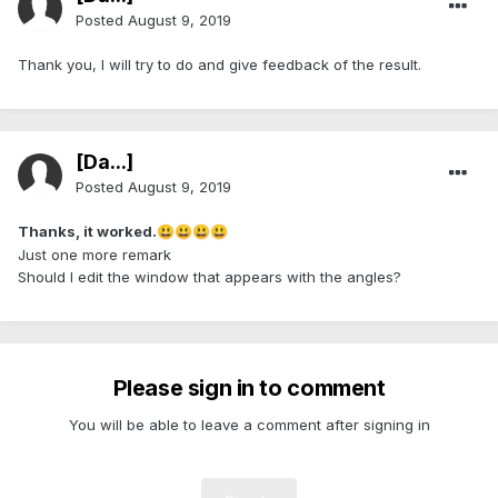
Posted
August 9, 2019
Thank you, I will try to do and give feedback of the result.
[Da...]
Posted
August 9, 2019
Thanks, it worked.
😃
😃
😃
😃
Just one more remark
Should I edit the window that appears with the angles?
Please sign in to comment
You will be able to leave a comment after signing in