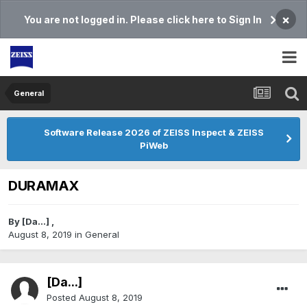
×
You are not logged in. Please click here to Sign In
General
Software Release 2026 of ZEISS Inspect & ZEISS
PiWeb
DURAMAX
By
[Da...]
,
August 8, 2019
in
General
[Da...]
Posted
August 8, 2019