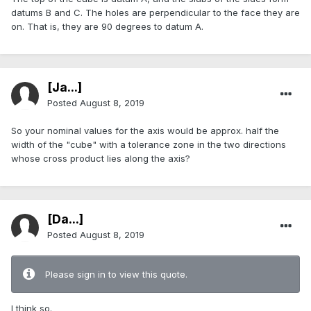
datums B and C. The holes are perpendicular to the face they are
on. That is, they are 90 degrees to datum A.
[Ja...]
Posted
August 8, 2019
So your nominal values for the axis would be approx. half the
width of the "cube" with a tolerance zone in the two directions
whose cross product lies along the axis?
[Da...]
Posted
August 8, 2019
Please sign in to view this quote.
I think so.