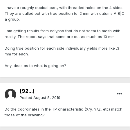
I have a roughly cubical part, with threaded holes on the 4 sides.
They are called out with true position to .2 mm with datums A|B|C
a group.
I am getting results from calypso that do not seem to mesh with
reality. The report says that some are out as much as 10 mm.
Doing true position for each side individually yields more like .3
mm for each.
Any ideas as to what is going on?
[92...]
Posted
August 8, 2019
Do the coordinates in the TP characteristic (X/y, Y/Z, etc) match
those of the drawing?