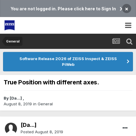
×
You are not logged in. Please click here to Sign In
General
Software Release 2026 of ZEISS Inspect & ZEISS
PiWeb
True Position with different axes.
By
[Da...]
,
August 8, 2019
in
General
[Da...]
Posted
August 8, 2019