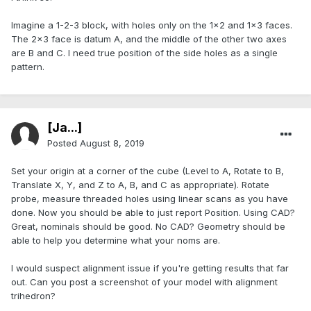
Imagine a 1-2-3 block, with holes only on the 1x2 and 1x3 faces.
The 2x3 face is datum A, and the middle of the other two axes
are B and C. I need true position of the side holes as a single
pattern.
[Ja...]
Posted
August 8, 2019
Set your origin at a corner of the cube (Level to A, Rotate to B,
Translate X, Y, and Z to A, B, and C as appropriate). Rotate
probe, measure threaded holes using linear scans as you have
done. Now you should be able to just report Position. Using CAD?
Great, nominals should be good. No CAD? Geometry should be
able to help you determine what your noms are.
I would suspect alignment issue if you're getting results that far
out. Can you post a screenshot of your model with alignment
trihedron?