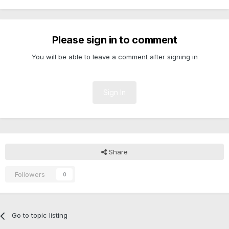
Please sign in to comment
You will be able to leave a comment after signing in
Sign In
Share
Followers
0
Go to topic listing