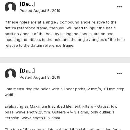
[De...]
Posted
August 8, 2019
If these holes are at a angle / compound angle relative to the
datum reference frame, then you will need to input the basic
position / angle of the hole by hitting the special button and
inputting the offsets to the hole and the angle / angles of the hole
relative to the datum reference frame.
[Da...]
Posted
August 8, 2019
I am measuring the holes with 6 linear paths, 2 mm/s, .01 mm step
width.
Evaluating as Maximum Inscribed Element. Filters - Gauss, low
pass, wavelength .25mm. Outliers +/- 3 sigma, only outlier, 1
iteration, wavelength 0-2.5mm
The top of the cube is datum A, and the slabs of the sides form