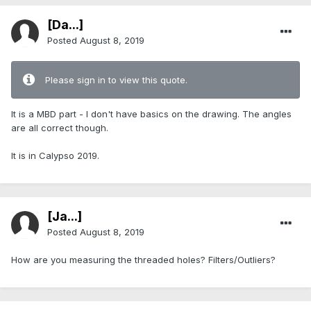
[Da...]
Posted
August 8, 2019
Please sign in to view this quote.
It is a MBD part - I don't have basics on the drawing. The angles
are all correct though.
It is in Calypso 2019.
[Ja...]
Posted
August 8, 2019
How are you measuring the threaded holes? Filters/Outliers?