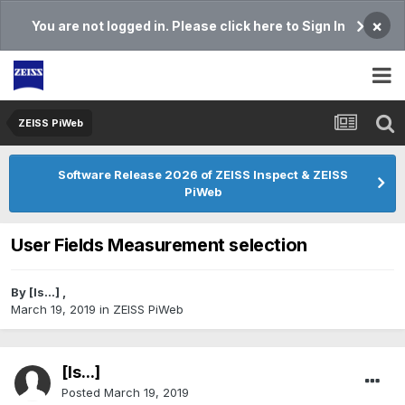
×
You are not logged in. Please click here to Sign In
ZEISS PiWeb
Software Release 2026 of ZEISS Inspect & ZEISS
PiWeb
User Fields Measurement selection
By
[Is...]
,
March 19, 2019
in
ZEISS PiWeb
[Is...]
Posted
March 19, 2019