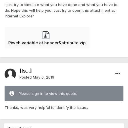
I just try to simulate what you have done and what you have to
do. Hope this will help you. Just try to open this attachment at
İnternet Explorer.
Piweb variable at header&attribute.zip
[Is...]
Posted
May 6, 2019
Please sign in to view this quote.
Thanks, was very helpful to identify the issue..