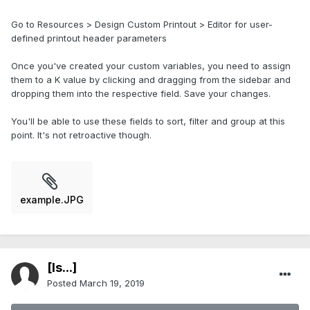
Go to Resources > Design Custom Printout > Editor for user-
defined printout header parameters
Once you've created your custom variables, you need to assign
them to a K value by clicking and dragging from the sidebar and
dropping them into the respective field. Save your changes.
You'll be able to use these fields to sort, filter and group at this
point. It's not retroactive though.
example.JPG
[Is...]
Posted
March 19, 2019