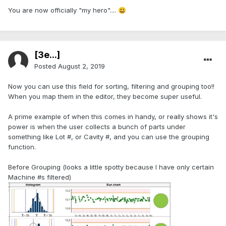
You are now officially "my hero"....
😃
[3e...]
Posted
August 2, 2019
Now you can use this field for sorting, filtering and grouping too!!
When you map them in the editor, they become super useful.
A prime example of when this comes in handy, or really shows it's
power is when the user collects a bunch of parts under
something like Lot #, or Cavity #, and you can use the grouping
function.
Before Grouping (looks a little spotty because I have only certain
Machine #s filtered)