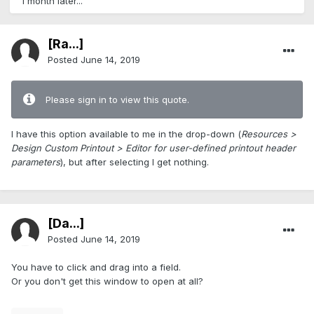
1 month later...
[Ra...]
Posted
June 14, 2019
Please sign in to view this quote.
I have this option available to me in the drop-down (
Resources >
Design Custom Printout > Editor for user-defined printout header
parameters
), but after selecting I get nothing.
[Da...]
Posted
June 14, 2019
You have to click and drag into a field.
Or you don't get this window to open at all?