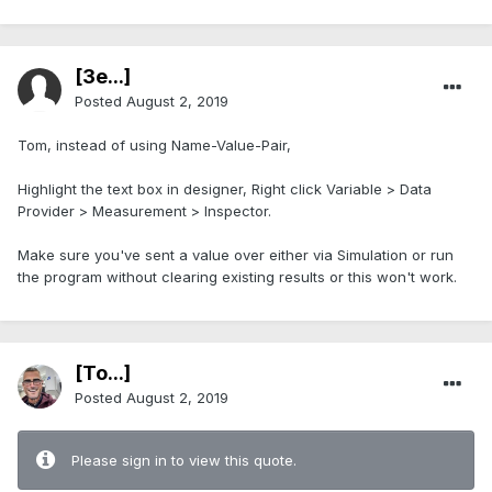
[3e...]
Posted
August 2, 2019
Tom, instead of using Name-Value-Pair,
Highlight the text box in designer, Right click Variable > Data
Provider > Measurement > Inspector.
Make sure you've sent a value over either via Simulation or run
the program without clearing existing results or this won't work.
[To...]
Posted
August 2, 2019
Please sign in to view this quote.