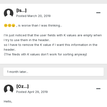
[Is...]
Posted
March 20, 2019
, is worse than I was thinking...
😕
🙁
😠
I'm just noticed that the user fields with K values are empty when
I try to use them in the header..
so I have to remove the K value if I want this information in the
header..
(The fileds vith K values don't work for sorting anyway)
1 month later...
[Öz...]
Posted
April 29, 2019
Hello,