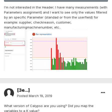
I'm not interested in the Header; I have many measurements (with
Parameters assignment) and I want to see only the values filtered
by an specific Parameter (standad or from the userfield) for
example: supplier, checkreason, customer,
manufacturingmachinenumber, etc..
[3e...]
Posted
March 19, 2019
What version of Calypso are you using? Did you map the
variables to a K value?