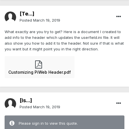
[Te...]
Posted
March 19, 2019
What exactly are you try to get? Here is a document I created to
add info to the header which updates the userfield.ini file. It will
also show you how to add it to the header. Not sure if that is what
you want but it might point you in the right direction.
Customizing PiWeb Header.pdf
[Is...]
Posted
March 19, 2019
Please sign in to view this quote.