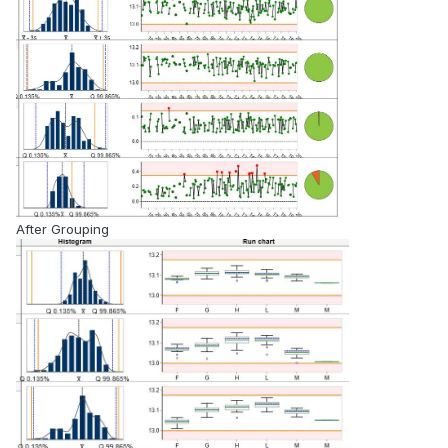
After Grouping