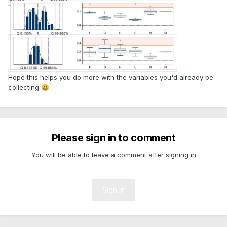
Hope this helps you do more with the variables you'd already be
collecting
😃
Please sign in to comment
You will be able to leave a comment after signing in
Sign In