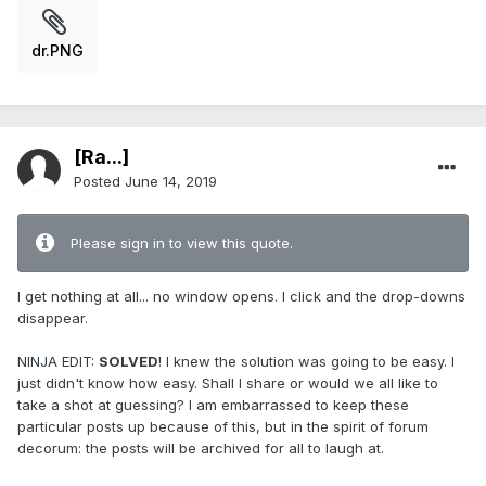
dr.PNG
[Ra...]
Posted
June 14, 2019
Please sign in to view this quote.
I get nothing at all... no window opens. I click and the drop-downs
disappear.
NINJA EDIT:
SOLVED
! I knew the solution was going to be easy. I
just didn't know how easy. Shall I share or would we all like to
take a shot at guessing? I am embarrassed to keep these
particular posts up because of this, but in the spirit of forum
decorum: the posts will be archived for all to laugh at.