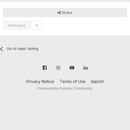
Share
Followers
0
Go to topic listing
Privacy Notice
Terms of Use
Imprint
Powered by Invision Community