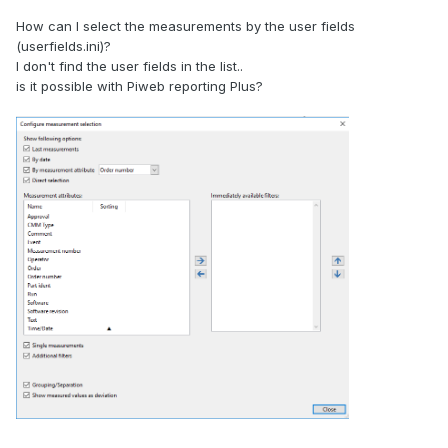
How can I select the measurements by the user fields
(userfields.ini)?
I don't find the user fields in the list..
is it possible with Piweb reporting Plus?