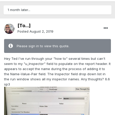
1 month later...
[To...]
Posted
August 2, 2019
Please sign in to view this quote.
Hey Ted I've run through your "how to" several times but can't
seem to my "u_Inspector" field to populate on the report header. It
appears to accept the name during the process of adding it to
the Name-Value-Pair field. The Inspector field drop down list in
the run window shows all my inspector names. Any thoughts? 6.6
sp3