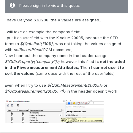
Please sign in to view this quote.
I have Calypso 6.6.1208, the K values are assigned..
I will take as example the company field:
I put it as userfield with the K value 20005, because the STD
formula
${Qdb.Part(1301)},
was not taking the values assigned
with
setRecordHead
PCM command;
Now I can put the company name in the header using:
${Qdb.Property("company")};
however this filed
is not included
in the Piweb measurement Attributes
; Then
I cannot use it to
sort the values
(same case with the rest of the userfields)..
Even when I try to use
${Qdb.Measurement(20005)}
or
${Qdb.Measurement(20005, -1)}
in the header doesn't work