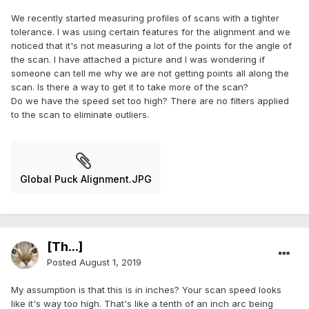
We recently started measuring profiles of scans with a tighter
tolerance. I was using certain features for the alignment and we
noticed that it's not measuring a lot of the points for the angle of
the scan. I have attached a picture and I was wondering if
someone can tell me why we are not getting points all along the
scan. Is there a way to get it to take more of the scan?
Do we have the speed set too high? There are no filters applied
to the scan to eliminate outliers.
Global Puck Alignment.JPG
[Th...]
Posted
August 1, 2019
My assumption is that this is in inches? Your scan speed looks
like it's way too high. That's like a tenth of an inch arc being