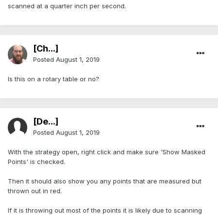
scanned at a quarter inch per second.
[Ch...]
Posted
August 1, 2019
Is this on a rotary table or no?
[De...]
Posted
August 1, 2019
With the strategy open, right click and make sure 'Show Masked
Points' is checked.
Then it should also show you any points that are measured but
thrown out in red.
If it is throwing out most of the points it is likely due to scanning