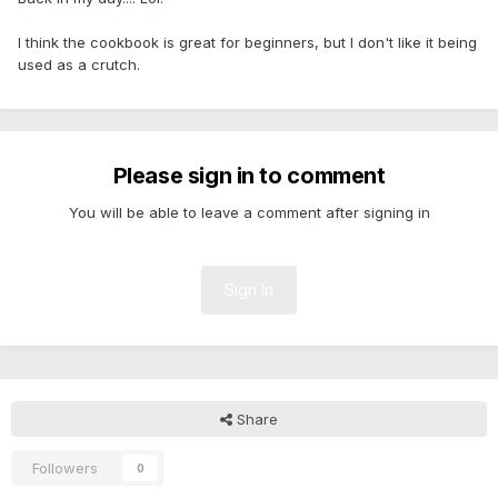
I think the cookbook is great for beginners, but I don't like it being
used as a crutch.
Please sign in to comment
You will be able to leave a comment after signing in
Sign In
Share
Followers
0