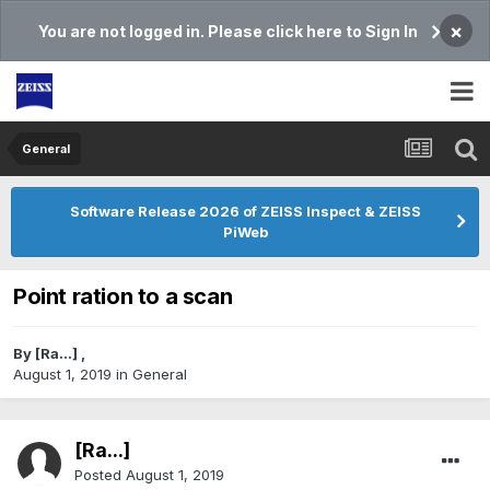
×
You are not logged in. Please click here to Sign In
General
Software Release 2026 of ZEISS Inspect & ZEISS
PiWeb
Point ration to a scan
By
[Ra...]
,
August 1, 2019
in
General
[Ra...]
Posted
August 1, 2019