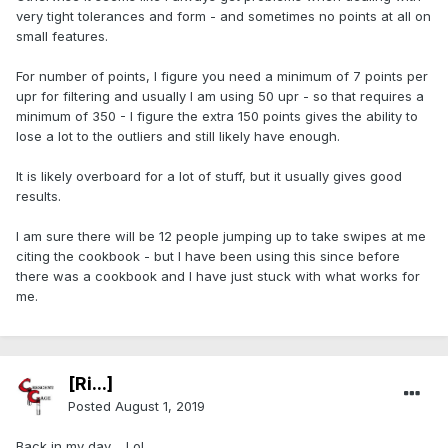
very tight tolerances and form - and sometimes no points at all on
small features.
For number of points, I figure you need a minimum of 7 points per
upr for filtering and usually I am using 50 upr - so that requires a
minimum of 350 - I figure the extra 150 points gives the ability to
lose a lot to the outliers and still likely have enough.
It is likely overboard for a lot of stuff, but it usually gives good
results.
I am sure there will be 12 people jumping up to take swipes at me
citing the cookbook - but I have been using this since before
there was a cookbook and I have just stuck with what works for
me.
[Ri...]
Posted
August 1, 2019
Back in my day.... Lol.