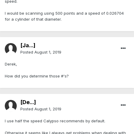
speed.
I would be scanning using 500 points and a speed of 0.026704
for a cylinder of that diameter.
[Ja...]
Posted
August 1, 2019
Derek,
How did you determine those #'s?
[De...]
Posted
August 1, 2019
I use half the speed Calypso recommends by default.
Otherwise it seems like I always get problems when dealing with