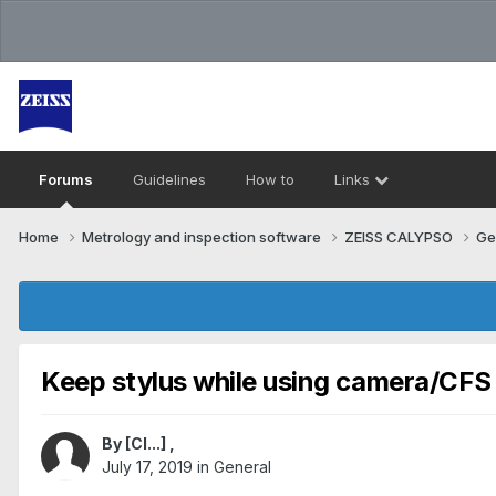
Forums
Guidelines
How to
Links
Home
Metrology and inspection software
ZEISS CALYPSO
Ge
Keep stylus while using camera/CFS
By
[Cl...]
,
July 17, 2019
in
General