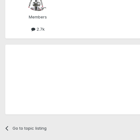
Members
2.7k
Go to topic listing