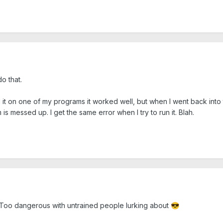
o that.
d it on one of my programs it worked well, but when I went back into
s messed up. I get the same error when I try to run it. Blah.
it. Too dangerous with untrained people lurking about
😎