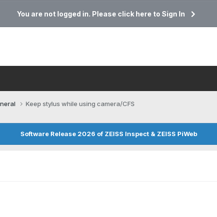
You are not logged in. Please click here to Sign In
neral
Keep stylus while using camera/CFS
Software Release 2026 of ZEISS Inspect & ZEISS PiWeb