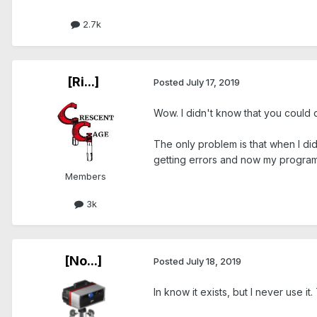
2.7k
[Ri...]
Posted
July 17, 2019
Wow. I didn't know that you could d
The only problem is that when I di
getting errors and now my program i
Members
3k
[No...]
Posted
July 18, 2019
In know it exists, but I never use 