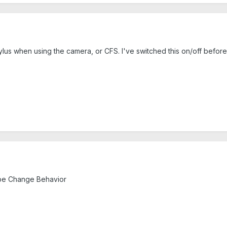
lus when using the camera, or CFS. I've switched this on/off before,
obe Change Behavior