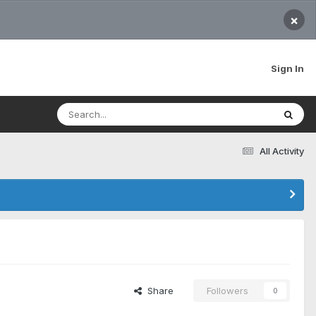
×
Sign In
All Activity
Share
Followers
0