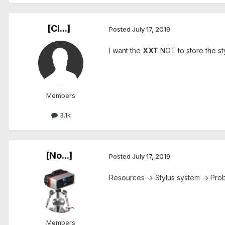
[Cl...]
Posted
July 17, 2019
I want the
XXT
NOT to store the sty
Members
3.1k
[No...]
Posted
July 17, 2019
Resources -> Stylus system -> Pr
Members