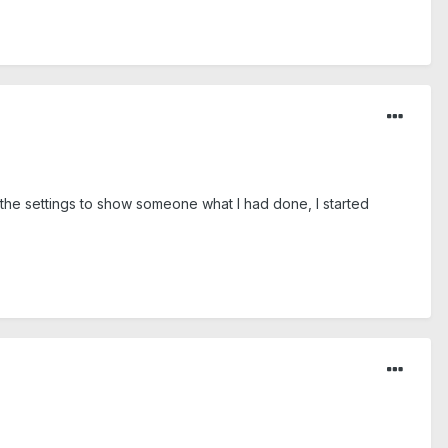
 the settings to show someone what I had done, I started