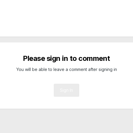
Please sign in to comment
You will be able to leave a comment after signing in
Sign In