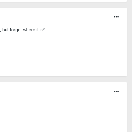
 but forgot where it is?