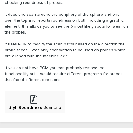
checking roundness of probes.
It does one scan around the periphery of the sphere and one
over the top and reports roundness on both including a graphic
element, this allows you to see the 5 most likely spots for wear on
the probes.
It uses PCM to modify the scan paths based on the direction the
probe faces. I was only ever written to be used on probes which
are aligned with the machine axis.
If you do not have PCM you can probably remove that
functionallity but it would require different programs for probes
that faced different directions.
Styli Roundness Scan.zip