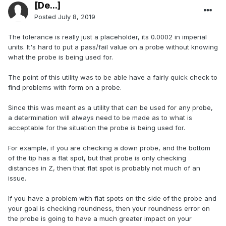
[De...]
Posted
July 8, 2019
The tolerance is really just a placeholder, its 0.0002 in imperial
units. It's hard to put a pass/fail value on a probe without knowing
what the probe is being used for.
The point of this utility was to be able have a fairly quick check to
find problems with form on a probe.
Since this was meant as a utility that can be used for any probe,
a determination will always need to be made as to what is
acceptable for the situation the probe is being used for.
For example, if you are checking a down probe, and the bottom
of the tip has a flat spot, but that probe is only checking
distances in Z, then that flat spot is probably not much of an
issue.
If you have a problem with flat spots on the side of the probe and
your goal is checking roundness, then your roundness error on
the probe is going to have a much greater impact on your