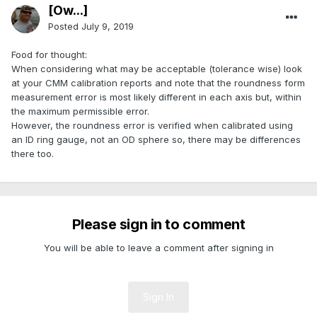
[Ow...]
Posted
July 9, 2019
Food for thought:
When considering what may be acceptable (tolerance wise) look
at your CMM calibration reports and note that the roundness form
measurement error is most likely different in each axis but, within
the maximum permissible error.
However, the roundness error is verified when calibrated using
an ID ring gauge, not an OD sphere so, there may be differences
there too.
Please sign in to comment
You will be able to leave a comment after signing in
Sign In