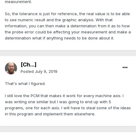
measurement.
So, the tolerance is just for reference, the real value is to be able
to see numeric result and the graphic analysis. With that
information, you can then make a determination from it as to how
the probe error could be affecting your measurement and make a
determination what if anything needs to be done about it.
[Ch...]
Posted
July 9, 2019
That's what I figured.
I still love the PCM that makes it work for every machine axis. I
was writing one similar but I was going to end up with 5
programs, one for each axis. I will have to steal some of the ideas
in this program and implement them elsewhere.