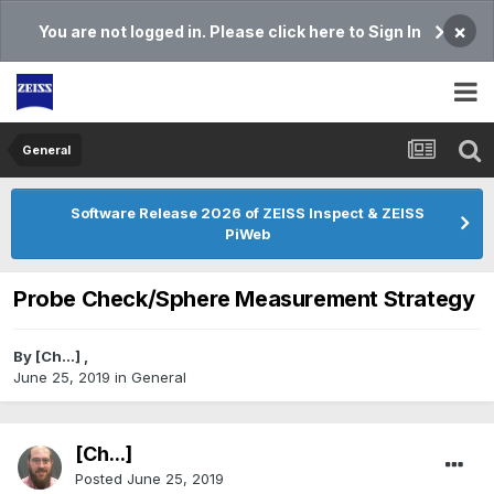
×
You are not logged in. Please click here to Sign In
General
Software Release 2026 of ZEISS Inspect & ZEISS
PiWeb
Probe Check/Sphere Measurement Strategy
By
[Ch...]
,
June 25, 2019
in
General
[Ch...]
Posted
June 25, 2019