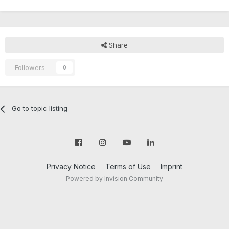
Share
Followers
0
Go to topic listing
Privacy Notice
Terms of Use
Imprint
Powered by Invision Community