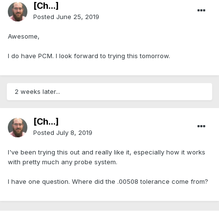
[Ch...]
Posted
June 25, 2019
Awesome,
I do have PCM. I look forward to trying this tomorrow.
2 weeks later...
[Ch...]
Posted
July 8, 2019
I've been trying this out and really like it, especially how it works
with pretty much any probe system.
I have one question. Where did the .00508 tolerance come from?