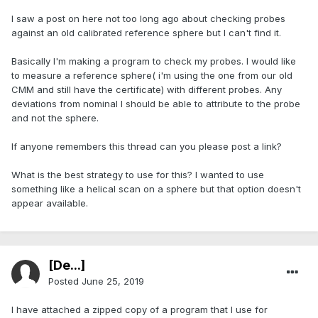
I saw a post on here not too long ago about checking probes
against an old calibrated reference sphere but I can't find it.
Basically I'm making a program to check my probes. I would like
to measure a reference sphere( i'm using the one from our old
CMM and still have the certificate) with different probes. Any
deviations from nominal I should be able to attribute to the probe
and not the sphere.
If anyone remembers this thread can you please post a link?
What is the best strategy to use for this? I wanted to use
something like a helical scan on a sphere but that option doesn't
appear available.
[De...]
Posted
June 25, 2019
I have attached a zipped copy of a program that I use for