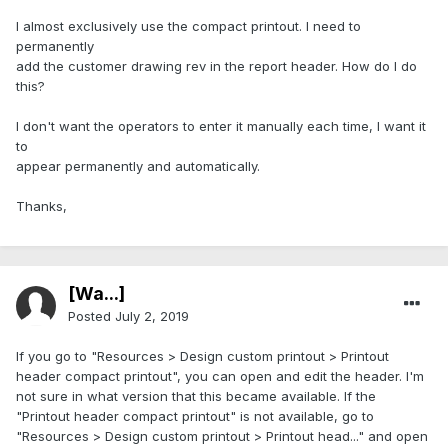
I almost exclusively use the compact printout. I need to
permanently
add the customer drawing rev in the report header. How do I do
this?
I don't want the operators to enter it manually each time, I want it
to
appear permanently and automatically.
Thanks,
[Wa...]
Posted
July 2, 2019
If you go to "Resources > Design custom printout > Printout
header compact printout", you can open and edit the header. I'm
not sure in what version that this became available. If the
"Printout header compact printout" is not available, go to
"Resources > Design custom printout > Printout head..." and open