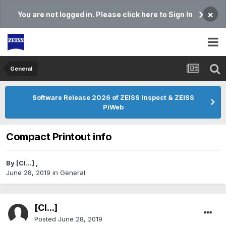
×
You are not logged in. Please click here to Sign In
General
Software Release 2026 of ZEISS Inspect & ZEISS
PiWeb
Compact Printout info
By
[Cl...]
,
June 28, 2019
in
General
[Cl...]
Posted
June 28, 2019