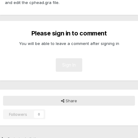
and edit the cphead.gra file.
Please sign in to comment
You will be able to leave a comment after signing in
Sign In
Share
Followers
0