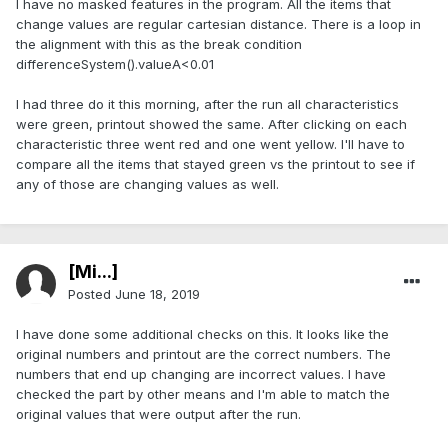
I have no masked features in the program. All the items that
change values are regular cartesian distance. There is a loop in
the alignment with this as the break condition
differenceSystem().valueA<0.01
I had three do it this morning, after the run all characteristics
were green, printout showed the same. After clicking on each
characteristic three went red and one went yellow. I'll have to
compare all the items that stayed green vs the printout to see if
any of those are changing values as well.
[Mi...]
Posted
June 18, 2019
I have done some additional checks on this. It looks like the
original numbers and printout are the correct numbers. The
numbers that end up changing are incorrect values. I have
checked the part by other means and I'm able to match the
original values that were output after the run.