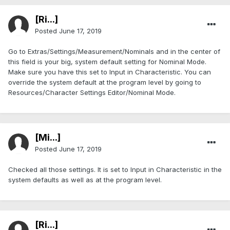
[Ri...]
Posted
June 17, 2019
Go to Extras/Settings/Measurement/Nominals and in the center of
this field is your big, system default setting for Nominal Mode.
Make sure you have this set to Input in Characteristic. You can
override the system default at the program level by going to
Resources/Character Settings Editor/Nominal Mode.
[Mi...]
Posted
June 17, 2019
Checked all those settings. It is set to Input in Characteristic in the
system defaults as well as at the program level.
[Ri...]