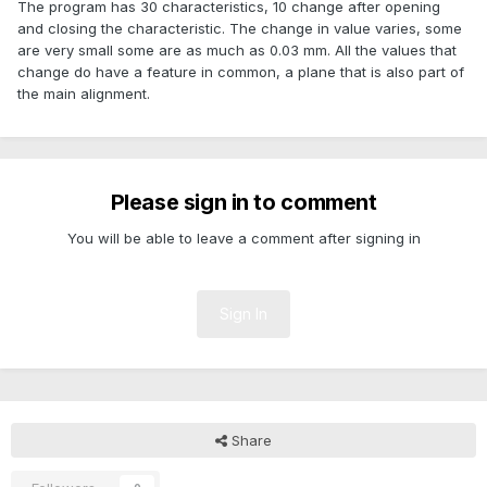
The program has 30 characteristics, 10 change after opening
and closing the characteristic. The change in value varies, some
are very small some are as much as 0.03 mm. All the values that
change do have a feature in common, a plane that is also part of
the main alignment.
Please sign in to comment
You will be able to leave a comment after signing in
Sign In
Share