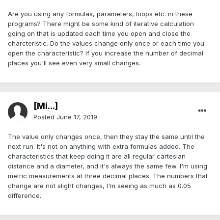
Are you using any formulas, parameters, loops etc. in these
programs? There might be some kind of iterative calculation
going on that is updated each time you open and close the
charcteristic. Do the values change only once or each time you
open the characteristic? If you increase the number of decimal
places you'll see even very small changes.
[Mi...]
Posted
June 17, 2019
The value only changes once, then they stay the same until the
next run. It's not on anything with extra formulas added. The
characteristics that keep doing it are all regular cartesian
distance and a diameter, and it's always the same few. I'm using
metric measurements at three decimal places. The numbers that
change are not slight changes, I'm seeing as much as 0.05
difference.