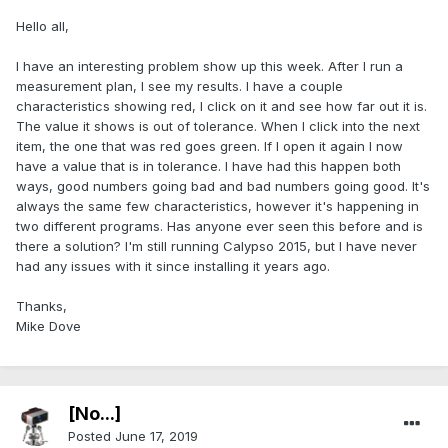
Hello all,
I have an interesting problem show up this week. After I run a
measurement plan, I see my results. I have a couple
characteristics showing red, I click on it and see how far out it is.
The value it shows is out of tolerance. When I click into the next
item, the one that was red goes green. If I open it again I now
have a value that is in tolerance. I have had this happen both
ways, good numbers going bad and bad numbers going good. It's
always the same few characteristics, however it's happening in
two different programs. Has anyone ever seen this before and is
there a solution? I'm still running Calypso 2015, but I have never
had any issues with it since installing it years ago.
Thanks,
Mike Dove
[No...]
Posted
June 17, 2019