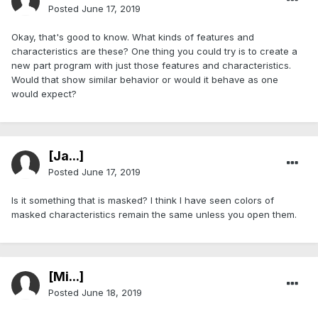
Posted
June 17, 2019
Okay, that's good to know. What kinds of features and
characteristics are these? One thing you could try is to create a
new part program with just those features and characteristics.
Would that show similar behavior or would it behave as one
would expect?
[Ja...]
Posted
June 17, 2019
Is it something that is masked? I think I have seen colors of
masked characteristics remain the same unless you open them.
[Mi...]
Posted
June 18, 2019