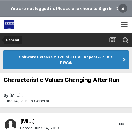
×
You are not logged in. Please click here to Sign In
General
Software Release 2026 of ZEISS Inspect & ZEISS
PiWeb
Characteristic Values Changing After Run
By
[Mi...]
,
June 14, 2019
in
General
[Mi...]
Posted
June 14, 2019