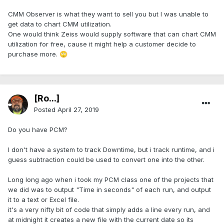
CMM Observer is what they want to sell you but I was unable to
get data to chart CMM utilization.
One would think Zeiss would supply software that can chart CMM
utilization for free, cause it might help a customer decide to
purchase more.
🙄
[Ro...]
Posted
April 27, 2019
Do you have PCM?
I don't have a system to track Downtime, but i track runtime, and i
guess subtraction could be used to convert one into the other.
Long long ago when i took my PCM class one of the projects that
we did was to output "Time in seconds" of each run, and output
it to a text or Excel file.
it's a very nifty bit of code that simply adds a line every run, and
at midnight it creates a new file with the current date so its