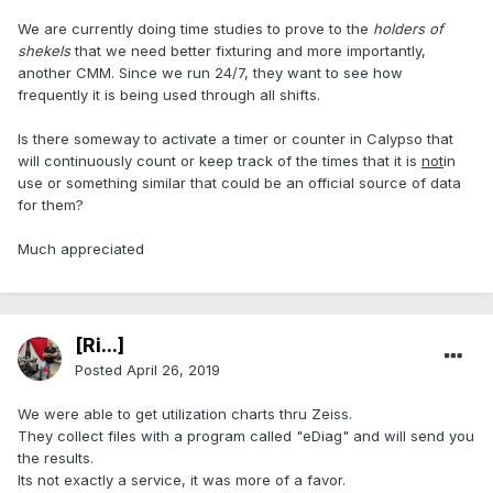
We are currently doing time studies to prove to the
holders of
shekels
that we need better fixturing and more importantly,
another CMM. Since we run 24/7, they want to see how
frequently it is being used through all shifts.
Is there someway to activate a timer or counter in Calypso that
will continuously count or keep track of the times that it is
not
in
use or something similar that could be an official source of data
for them?
Much appreciated
[Ri...]
Posted
April 26, 2019
We were able to get utilization charts thru Zeiss.
They collect files with a program called "eDiag" and will send you
the results.
Its not exactly a service, it was more of a favor.