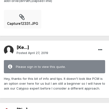
addToFile(dirPath,ElapsedTime)
Capture12331.JPG
[Ke...]
Posted
April 27, 2019
Please sign in to view this quote.
Hey, thanks for this bit of info and tips. It doesn't look like PCM is
an option over here for us but I am still a beginner so I will have to
ask our Calypso expert before I consider a different approach.