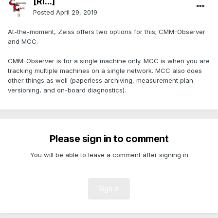
[Ri...]
Posted
April 29, 2019
At-the-moment, Zeiss offers two options for this; CMM-Observer
and MCC.
CMM-Observer is for a single machine only. MCC is when you are
tracking multiple machines on a single network. MCC also does
other things as well (paperless archiving, measurement plan
versioning, and on-board diagnostics).
Please sign in to comment
You will be able to leave a comment after signing in
Sign In