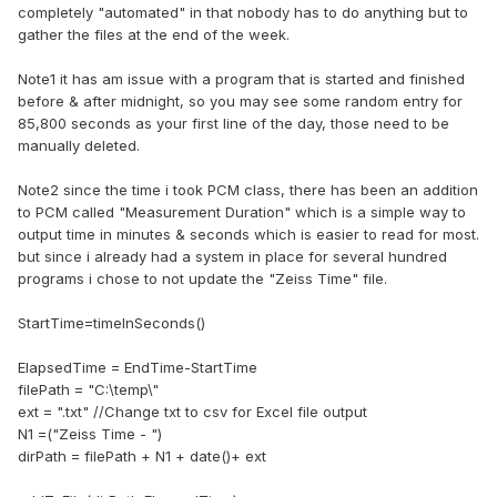
completely "automated" in that nobody has to do anything but to
gather the files at the end of the week.
Note1 it has am issue with a program that is started and finished
before & after midnight, so you may see some random entry for
85,800 seconds as your first line of the day, those need to be
manually deleted.
Note2 since the time i took PCM class, there has been an addition
to PCM called "Measurement Duration" which is a simple way to
output time in minutes & seconds which is easier to read for most.
but since i already had a system in place for several hundred
programs i chose to not update the "Zeiss Time" file.
StartTime=timeInSeconds()
ElapsedTime = EndTime-StartTime
filePath = "C:\temp\"
ext = ".txt" //Change txt to csv for Excel file output
N1 =("Zeiss Time - ")
dirPath = filePath + N1 + date()+ ext