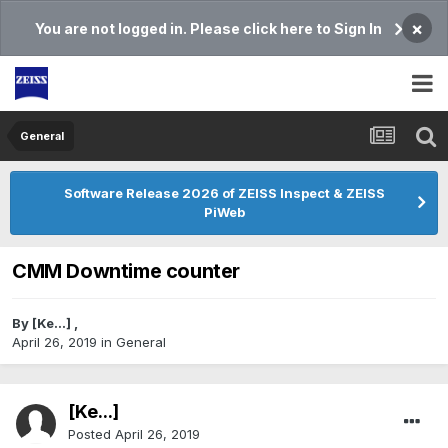
×
You are not logged in. Please click here to Sign In
General
Software Release 2026 of ZEISS Inspect & ZEISS
PiWeb
CMM Downtime counter
By
[Ke...]
,
April 26, 2019
in
General
[Ke...]
Posted
April 26, 2019