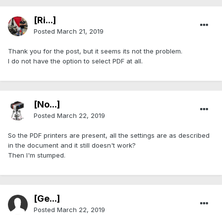
[Ri...]
Posted
March 21, 2019
Thank you for the post, but it seems its not the problem.
I do not have the option to select PDF at all.
[No...]
Posted
March 22, 2019
So the PDF printers are present, all the settings are as described
in the document and it still doesn't work?
Then I'm stumped.
[Ge...]
Posted
March 22, 2019