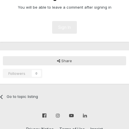
You will be able to leave a comment after signing in
Sign In
Share
Followers
0
Go to topic listing