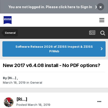
×
You are not logged in. Please click here to Sign In
General
Software Release 2026 of ZEISS Inspect & ZEISS
PiWeb
New 2017 v6.4.08 install - No PDF options?
By
[Ri...]
,
March 18, 2019
in
General
[Ri...]
Posted
March 18, 2019