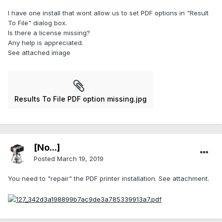
I have one install that wont allow us to set PDF options in "Result
To File" dialog box.
Is there a license missing?
Any help is appreciated.
See attached image
Results To File PDF option missing.jpg
[No...]
Posted
March 19, 2019
You need to "repair" the PDF printer installation. See attachment.