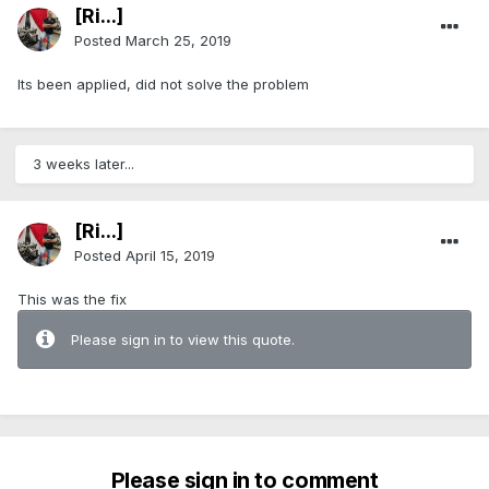
[Ri...]
Posted
March 25, 2019
Its been applied, did not solve the problem
3 weeks later...
[Ri...]
Posted
April 15, 2019
This was the fix
Please sign in to view this quote.
Please sign in to comment