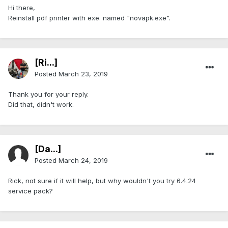
Hi there,
Reinstall pdf printer with exe. named "novapk.exe".
[Ri...]
Posted
March 23, 2019
Thank you for your reply.
Did that, didn't work.
[Da...]
Posted
March 24, 2019
Rick, not sure if it will help, but why wouldn't you try 6.4.24
service pack?