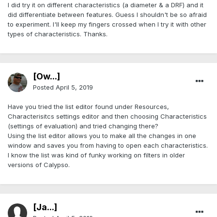
I did try it on different characteristics (a diameter & a DRF) and it
did differentiate between features. Guess I shouldn't be so afraid
to experiment. I'll keep my fingers crossed when I try it with other
types of characteristics. Thanks.
[Ow...]
Posted
April 5, 2019
Have you tried the list editor found under Resources,
Characterisitcs settings editor and then choosing Characteristics
(settings of evaluation) and tried changing there?
Using the list editor allows you to make all the changes in one
window and saves you from having to open each characteristics.
I know the list was kind of funky working on filters in older
versions of Calypso.
[Ja...]