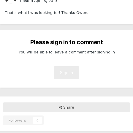
Posted
April 5, 2019
That's what I was looking for! Thanks Owen.
Please sign in to comment
You will be able to leave a comment after signing in
Sign In
Share
Followers
0