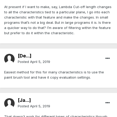
At present if I want to make, say, Lambda Cut-off length changes
to all the characteristics tied to a particular plane, I go into each
characteristic with that feature and make the changes. In small
programs that’s not a big deal. But in large programs it is. Is there
a quicker way to do that? I’m aware of filtering within the feature
but prefer to do it within the characteristic.
[De...]
Posted
April 5, 2019
Easiest method for this for many characteristics is to use the
paint brush tool and have it copy evaluation settings.
[Ja...]
Posted
April 5, 2019
That doesn't work for different types of characteristics though