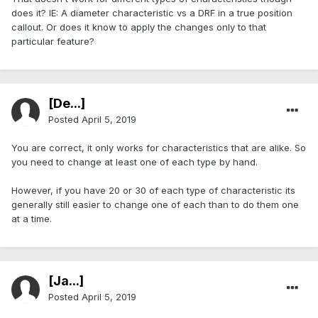
does it? IE: A diameter characteristic vs a DRF in a true position
callout. Or does it know to apply the changes only to that
particular feature?
[De...]
Posted
April 5, 2019
You are correct, it only works for characteristics that are alike. So
you need to change at least one of each type by hand.
However, if you have 20 or 30 of each type of characteristic its
generally still easier to change one of each than to do them one
at a time.
[Ja...]
Posted
April 5, 2019