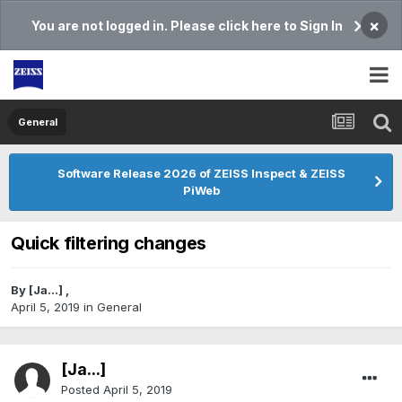
×
You are not logged in. Please click here to Sign In
General
Software Release 2026 of ZEISS Inspect & ZEISS
PiWeb
Quick filtering changes
By
[Ja...]
,
April 5, 2019
in
General
[Ja...]
Posted
April 5, 2019