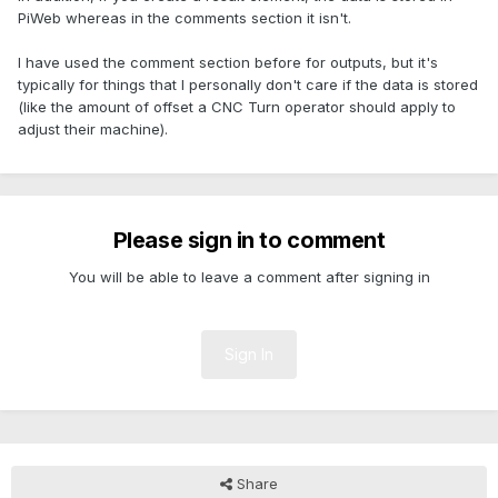
PiWeb whereas in the comments section it isn't.
I have used the comment section before for outputs, but it's
typically for things that I personally don't care if the data is stored
(like the amount of offset a CNC Turn operator should apply to
adjust their machine).
Please sign in to comment
You will be able to leave a comment after signing in
Sign In
Share