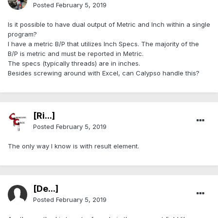
Posted
February 5, 2019
Is it possible to have dual output of Metric and Inch within a single
program?
I have a metric B/P that utilizes Inch Specs. The majority of the
B/P is metric and must be reported in Metric.
The specs (typically threads) are in inches.
Besides screwing around with Excel, can Calypso handle this?
[Ri...]
Posted
February 5, 2019
The only way I know is with result element.
[De...]
Posted
February 5, 2019