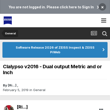
×
You are not logged in. Please click here to Sign In
General
Software Release 2026 of ZEISS Inspect & ZEISS
PiWeb
Clalypso v2016 - Dual output Metric and or
Inch
By
[Ri...]
,
February 5, 2019
in
General
[Ri...]