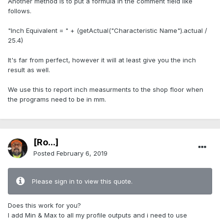
Another method is to put a formula in the comment field like
follows.
"Inch Equivalent = " + (getActual("Characteristic Name").actual /
25.4)
It's far from perfect, however it will at least give you the inch
result as well.
We use this to report inch measurments to the shop floor when
the programs need to be in mm.
[Ro...]
Posted
February 6, 2019
Please sign in to view this quote.
Does this work for you?
I add Min & Max to all my profile outputs and i need to use