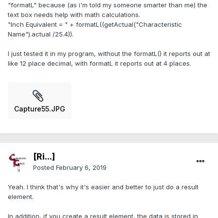
"formatL" because (as i'm told my someone smarter than me) the
text box needs help with math calculations.
"Inch Equivalent = " + formatL((getActual("Characteristic
Name").actual /25.4)).
I just tested it in my program, without the formatL() it reports out at
like 12 place decimal, with formatL it reports out at 4 places.
Capture55.JPG
[Ri...]
Posted
February 6, 2019
Yeah. I think that's why it's easier and better to just do a result
element.
In addition, if you create a result element, the data is stored in