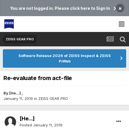
×
You are not logged in. Please click here to Sign In
ZEISS GEAR PRO
Software Release 2026 of ZEISS Inspect & ZEISS
PiWeb
Re-evaluate from act-file
By
[He...]
,
January 11, 2019
in
ZEISS GEAR PRO
[He...]
Posted
January 11, 2019