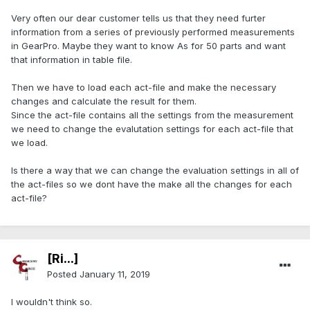
Very often our dear customer tells us that they need furter
information from a series of previously performed measurements
in GearPro. Maybe they want to know As for 50 parts and want
that information in table file.
Then we have to load each act-file and make the necessary
changes and calculate the result for them.
Since the act-file contains all the settings from the measurement
we need to change the evalutation settings for each act-file that
we load.
Is there a way that we can change the evaluation settings in all of
the act-files so we dont have the make all the changes for each
act-file?
[Ri...]
Posted
January 11, 2019
I wouldn't think so.