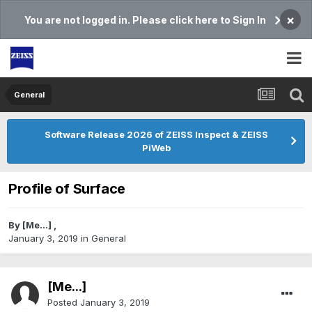
×
You are not logged in. Please click here to Sign In
General
Software Release 2026 of ZEISS Inspect & ZEISS
PiWeb
Profile of Surface
By
[Me...]
,
January 3, 2019
in
General
[Me...]
Posted
January 3, 2019