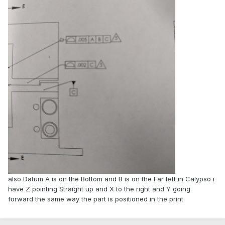
also Datum A is on the Bottom and B is on the Far left in Calypso i
have Z pointing Straight up and X to the right and Y going
forward the same way the part is positioned in the print.