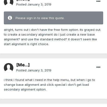
Posted
January 3, 2019
Please sign in to view this quote.
alright, turns out i don't have the free form option. its grayed out.
to create a secondary alignment do i just create a new base
alignment? and use the standard method? it doesn't seem like
start alignment is right choice.
[Me...]
Posted
January 3, 2019
i think i found what i need in the help menu, but when i go to
change base alignment and click special i don't get load
secondary alignment option.