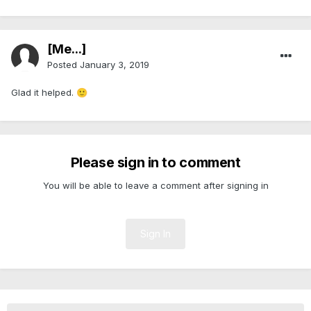
[Me...]
Posted
January 3, 2019
Glad it helped.
🙂
Please sign in to comment
You will be able to leave a comment after signing in
Sign In