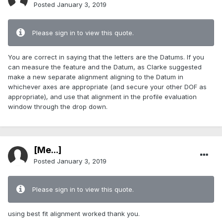
Posted
January 3, 2019
Please sign in to view this quote.
You are correct in saying that the letters are the Datums. If you
can measure the feature and the Datum, as Clarke suggested
make a new separate alignment aligning to the Datum in
whichever axes are appropriate (and secure your other DOF as
appropriate), and use that alignment in the profile evaluation
window through the drop down.
[Me...]
Posted
January 3, 2019
Please sign in to view this quote.
using best fit alignment worked thank you.