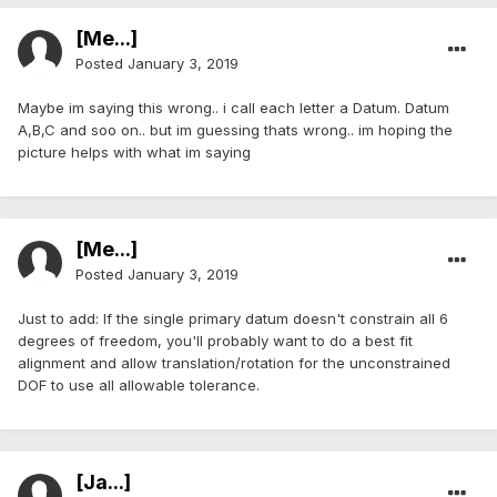
[Me...]
Posted
January 3, 2019
Maybe im saying this wrong.. i call each letter a Datum. Datum
A,B,C and soo on.. but im guessing thats wrong.. im hoping the
picture helps with what im saying
[Me...]
Posted
January 3, 2019
Just to add: If the single primary datum doesn't constrain all 6
degrees of freedom, you'll probably want to do a best fit
alignment and allow translation/rotation for the unconstrained
DOF to use all allowable tolerance.
[Ja...]