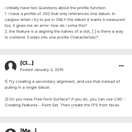
i initially have two Questions about the profile function.
1. i have a profile of .002 that only references one datum. In
calypso when i try to put in ONLY the datum it wants it measured
too, it gives me an error. how do i solve this?
2. the feature is a aligning the halves of a slot, [ ] is there a way
to combine 3 sides into one profile Characteristic?
[Cl...]
Posted
January 3, 2019
1] Try creating a secondary alignment, and use that instead of
pulling in a single datum.
2] Do you have Free Form Surface? If you do, you can use CAD -
Creating Features - Point Set. Then create the FFS from faces.
[Me...]