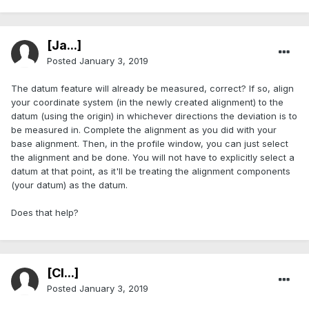
[Ja...]
Posted
January 3, 2019
The datum feature will already be measured, correct? If so, align
your coordinate system (in the newly created alignment) to the
datum (using the origin) in whichever directions the deviation is to
be measured in. Complete the alignment as you did with your
base alignment. Then, in the profile window, you can just select
the alignment and be done. You will not have to explicitly select a
datum at that point, as it'll be treating the alignment components
(your datum) as the datum.
Does that help?
[Cl...]
Posted
January 3, 2019