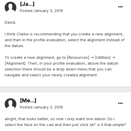
[Ja...]
Posted
January 3, 2019
David,
I think Clarke is recommending that you create a new alignment,
and then in the profile evaluation, select the alignment instead of
the datum.
To create a new alignment, go to [Resources] -> [Utilities] ->
[Alignment]. Then, in your profile evaluation, above the datum
selection there should be a drop down menu that you can
navigate and select your newly created alignment.
[Me...]
Posted
January 3, 2019
alright, that looks better, so now i only want one datum. Do i
select the face on the cad and then just click ok? is it that simple?