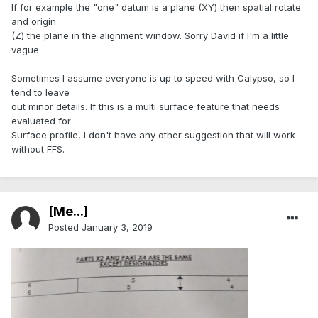
If for example the "one" datum is a plane (XY) then spatial rotate
and origin
(Z) the plane in the alignment window. Sorry David if I'm a little
vague.
Sometimes I assume everyone is up to speed with Calypso, so I
tend to leave
out minor details. If this is a multi surface feature that needs
evaluated for
Surface profile, I don't have any other suggestion that will work
without FFS.
[Me...]
Posted
January 3, 2019