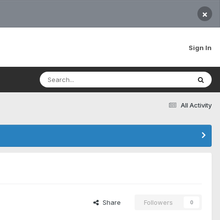
×
Sign In
All Activity
Share
Followers
0