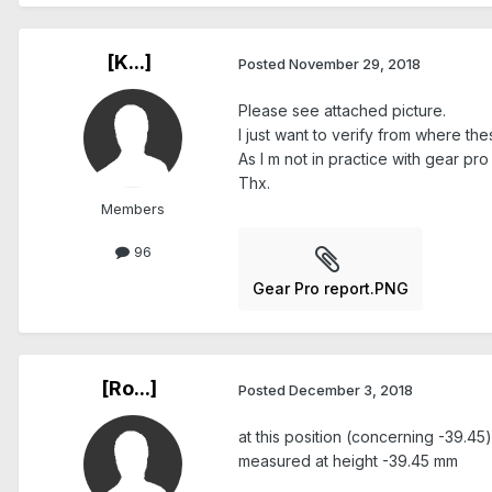
[K...]
Posted
November 29, 2018
Please see attached picture.
I just want to verify from where th
As I m not in practice with gear pro
Thx.
Members
96
Gear Pro report.PNG
[Ro...]
Posted
December 3, 2018
at this position (concerning -39.45)
measured at height -39.45 mm