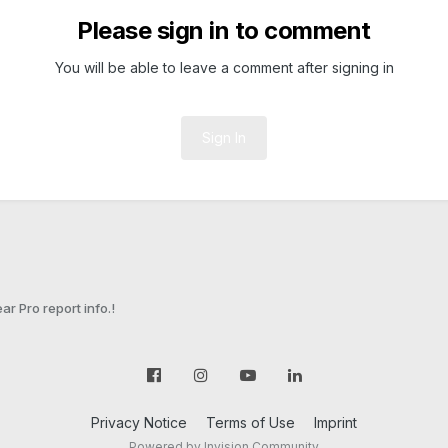
Please sign in to comment
You will be able to leave a comment after signing in
Sign In
ar Pro report info.!
Privacy Notice
Terms of Use
Imprint
Powered by Invision Community