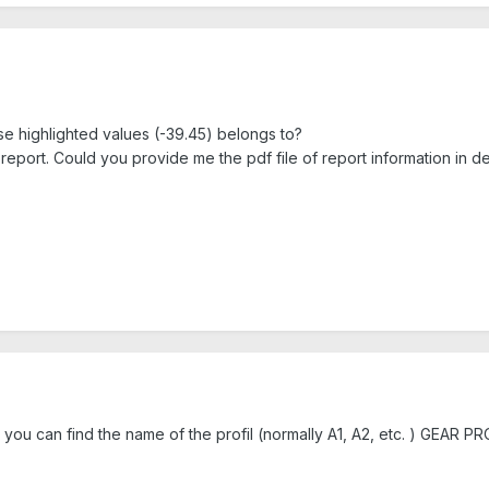
ese highlighted values (-39.45) belongs to?
 report. Could you provide me the pdf file of report information in det
 you can find the name of the profil (normally A1, A2, etc. ) GEAR PRO