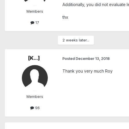
Additionally, you did not evaluate 
Members
thx
17
2 weeks later...
[K...]
Posted
December 13, 2018
Thank you very much Roy
Members
96