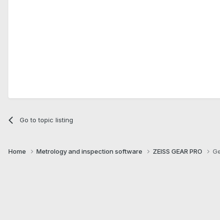
Go to topic listing
Home
Metrology and inspection software
ZEISS GEAR PRO
Ge