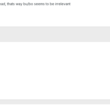
lead, thats way bu/bo seems to be irrelevant