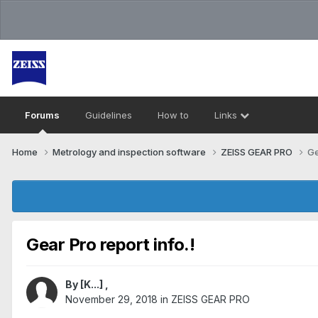
Forums
Guidelines
How to
Links
Home
Metrology and inspection software
ZEISS GEAR PRO
Ge
Gear Pro report info.!
By
[K...]
,
November 29, 2018
in
ZEISS GEAR PRO