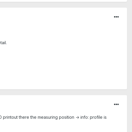
ail.
 printout there the measuring position -> info: profile is