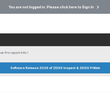
You are not logged in. Please click here to Sign In
ar Pro report info.!
Software Release 2026 of ZEISS Inspect & ZEISS PiWeb