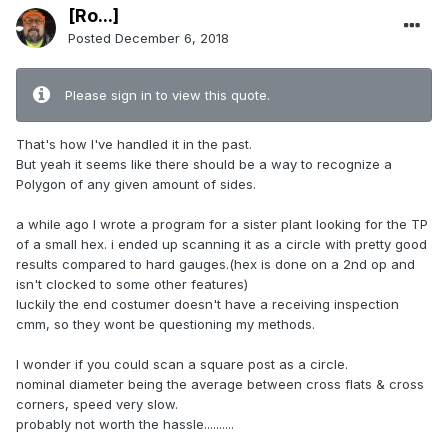
[Ro...]
Posted
December 6, 2018
Please sign in to view this quote.
That's how I've handled it in the past.
But yeah it seems like there should be a way to recognize a
Polygon of any given amount of sides.
a while ago I wrote a program for a sister plant looking for the TP
of a small hex. i ended up scanning it as a circle with pretty good
results compared to hard gauges.(hex is done on a 2nd op and
isn't clocked to some other features)
luckily the end costumer doesn't have a receiving inspection
cmm, so they wont be questioning my methods.
I wonder if you could scan a square post as a circle.
nominal diameter being the average between cross flats & cross
corners, speed very slow.
probably not worth the hassle..........