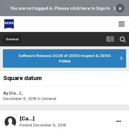
×
You are not logged in. Please click here to Sign In
General
Software Release 2026 of ZEISS Inspect & ZEISS
PiWeb
Square datum
By
[Ca...]
,
December 6, 2018
in
General
[Ca...]
Posted
December 6, 2018