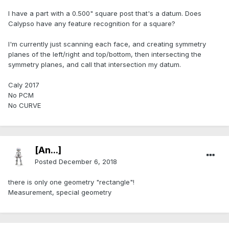
I have a part with a 0.500" square post that's a datum. Does
Calypso have any feature recognition for a square?
I'm currently just scanning each face, and creating symmetry
planes of the left/right and top/bottom, then intersecting the
symmetry planes, and call that intersection my datum.
Caly 2017
No PCM
No CURVE
[An...]
Posted
December 6, 2018
there is only one geometry "rectangle"!
Measurement, special geometry