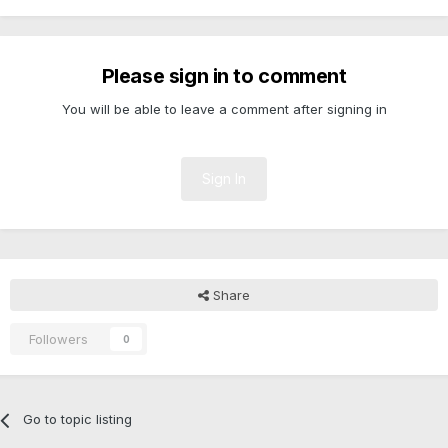
Please sign in to comment
You will be able to leave a comment after signing in
Sign In
Share
Followers
0
Go to topic listing