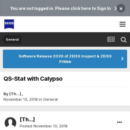
×
You are not logged in. Please click here to Sign In
General
Software Release 2026 of ZEISS Inspect & ZEISS
PiWeb
QS-Stat with Calypso
By
[Th...]
,
November 13, 2018
in
General
[Th...]
Posted
November 13, 2018