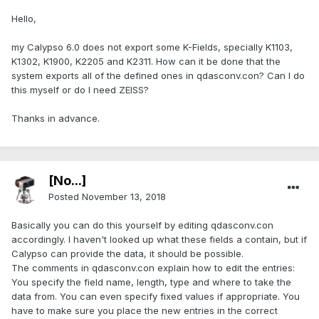
Hello,
my Calypso 6.0 does not export some K-Fields, specially K1103,
K1302, K1900, K2205 and K2311. How can it be done that the
system exports all of the defined ones in qdasconv.con? Can I do
this myself or do I need ZEISS?
Thanks in advance.
[No...]
Posted
November 13, 2018
Basically you can do this yourself by editing qdasconv.con
accordingly. I haven't looked up what these fields a contain, but if
Calypso can provide the data, it should be possible.
The comments in qdasconv.con explain how to edit the entries:
You specify the field name, length, type and where to take the
data from. You can even specify fixed values if appropriate. You
have to make sure you place the new entries in the correct