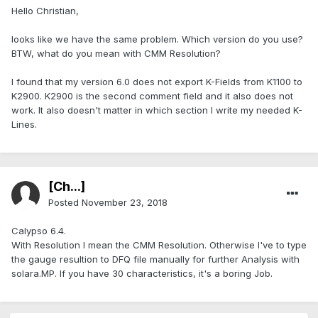
Hello Christian,
looks like we have the same problem. Which version do you use?
BTW, what do you mean with CMM Resolution?
I found that my version 6.0 does not export K-Fields from K1100 to
K2900. K2900 is the second comment field and it also does not
work. It also doesn't matter in which section I write my needed K-
Lines.
[Ch...]
Posted
November 23, 2018
Calypso 6.4.
With Resolution I mean the CMM Resolution. Otherwise I've to type
the gauge resultion to DFQ file manually for further Analysis with
solara.MP. If you have 30 characteristics, it's a boring Job.