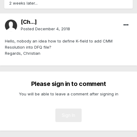
2 weeks later...
[Ch...]
Posted
December 4, 2018
Hello, nobody an idea how to define K-field to add CMM
Resolution into DFQ file?
Regards, Christian
Please sign in to comment
You will be able to leave a comment after signing in
Sign In