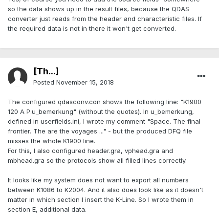
so the data shows up in the result files, because the QDAS
converter just reads from the header and characteristic files. If
the required data is not in there it won't get converted.
[Th...]
Posted
November 15, 2018
The configured qdasconv.con shows the following line: "K1900
120 A P:u_bemerkung" (without the quotes). In u_bemerkung,
defined in userfields.ini, I wrote my comment "Space. The final
frontier. The are the voyages ..." - but the produced DFQ file
misses the whole K1900 line.
For this, I also configured header.gra, vphead.gra and
mbhead.gra so the protocols show all filled lines correctly.
It looks like my system does not want to export all numbers
between K1086 to K2004. And it also does look like as it doesn't
matter in which section I insert the K-Line. So I wrote them in
section E, additional data.