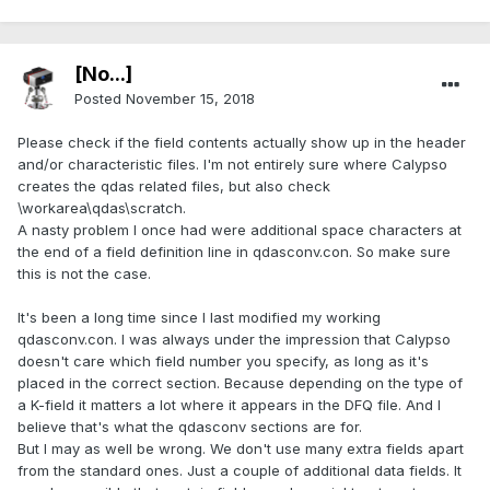
[No...]
Posted
November 15, 2018
Please check if the field contents actually show up in the header
and/or characteristic files. I'm not entirely sure where Calypso
creates the qdas related files, but also check
\workarea\qdas\scratch.
A nasty problem I once had were additional space characters at
the end of a field definition line in qdasconv.con. So make sure
this is not the case.
It's been a long time since I last modified my working
qdasconv.con. I was always under the impression that Calypso
doesn't care which field number you specify, as long as it's
placed in the correct section. Because depending on the type of
a K-field it matters a lot where it appears in the DFQ file. And I
believe that's what the qdasconv sections are for.
But I may as well be wrong. We don't use many extra fields apart
from the standard ones. Just a couple of additional data fields. It