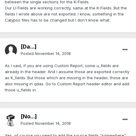
between the single sections for the K-Fields.
Our U-Fields are working correctly, same at the K-Fields. But the
fields I wrote above are not exported. I know, something in the
Calypso files has to be changed but I don't know what.
[Da...]
Posted
November 14, 2018
As I said, if you are using Custom Report, some u_fields are
already in the header. And I assume those are exported correctly
as K_fields. But those which are missing in the header, those are
also missing in qdas. Go to Custom Report header editor and add
those u_fields in.
[No...]
Posted
November 14, 2018
Yes, of course you need to add the source fields "somewhere"