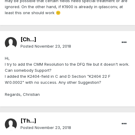
may be possible that certain fields need special treatment or are
ignored. On the other hand, if K1900 is already in qdasconv, at
least this one should work
😕
[Ch...]
Posted
November 23, 2018
Hi,
I try to add the CMM Resolution to the DFQ file but it doesn't work.
Can somebody Support?
I added the K2404-field in C and D Section "K2404 22 F
W:0.0002" with no success. Any other Suggestion?
Regards, Christian
[Th...]
Posted
November 23, 2018