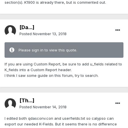
section(s). K1900 is already there, but is commented out.
[Da...]
Posted
November 13, 2018
Please sign in to view this quote.
If you are using Custom Report, be sure to add u_fields related to
K_fields into a Custom Report header.
I think I saw some guide on this forum, try to search.
[Th...]
Posted
November 14, 2018
I edited both qdasconv.con and userfields.txt so calypso can
export our needed K-Fields. But it seems there is no difference