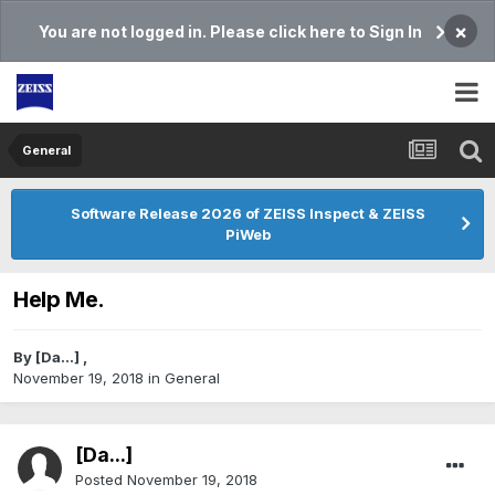
×
You are not logged in. Please click here to Sign In
General
Software Release 2026 of ZEISS Inspect & ZEISS
PiWeb
Help Me.
By
[Da...]
,
November 19, 2018
in
General
[Da...]
Posted
November 19, 2018