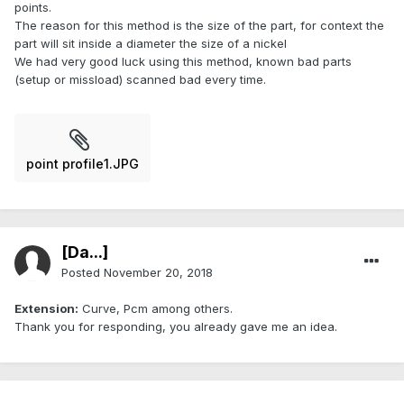
points.
The reason for this method is the size of the part, for context the
part will sit inside a diameter the size of a nickel
We had very good luck using this method, known bad parts
(setup or missload) scanned bad every time.
point profile1.JPG
[Da...]
Posted
November 20, 2018
Extension:
Curve, Pcm among others.
Thank you for responding, you already gave me an idea.