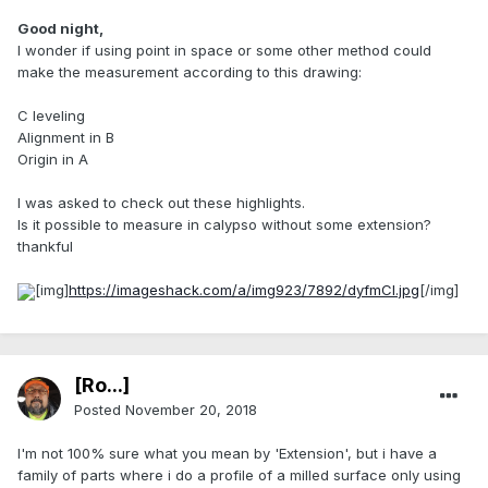
Good night,
I wonder if using point in space or some other method could
make the measurement according to this drawing:
C leveling
Alignment in B
Origin in A
I was asked to check out these highlights.
Is it possible to measure in calypso without some extension?
thankful
[img]
https://imageshack.com/a/img923/7892/dyfmCl.jpg
[/img]
[Ro...]
Posted
November 20, 2018
I'm not 100% sure what you mean by 'Extension', but i have a
family of parts where i do a profile of a milled surface only using