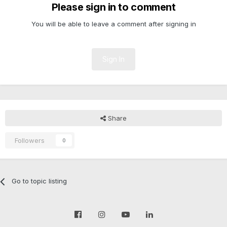
Please sign in to comment
You will be able to leave a comment after signing in
Sign In
Share
Followers
0
Go to topic listing