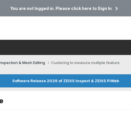
You are not logged in. Please click here to Sign In
Inspection & Mesh Editing​
Custering to measure multiple feature
Software Release 2026 of ZEISS Inspect & ZEISS PiWeb
e