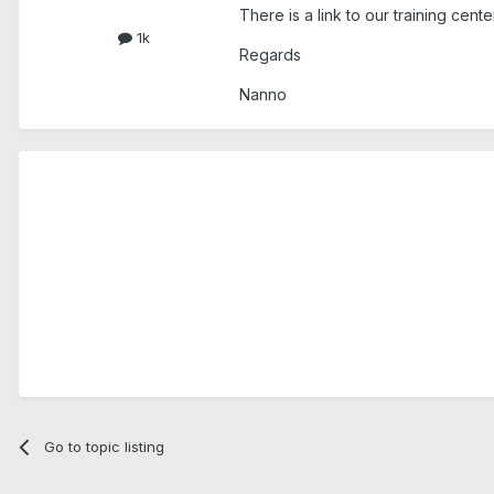
There is a link to our training cen
1k
Regards
Nanno
Go to topic listing