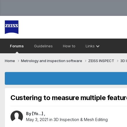
Forums
Guidelines
How to
Links
Home
Metrology and inspection software
ZEISS INSPECT
3D 
Custering to measure multiple featur
By
[Yo...]
,
May 3, 2021
in
3D Inspection & Mesh Editing​