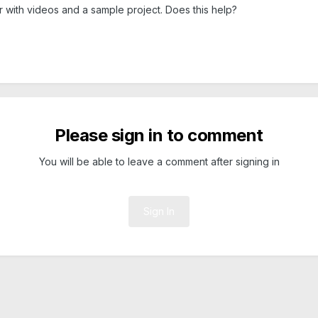
ter with videos and a sample project. Does this help?
Please sign in to comment
You will be able to leave a comment after signing in
Sign In