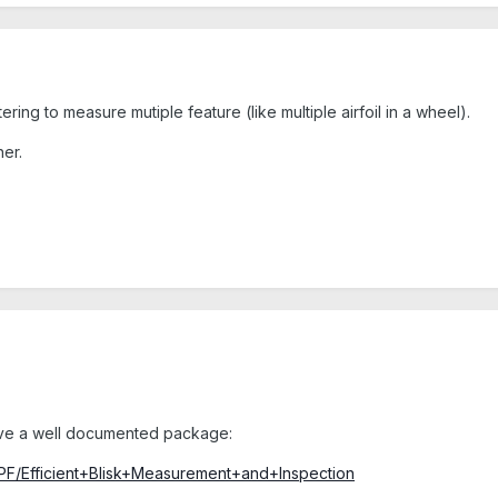
tering to measure mutiple feature (like multiple airfoil in a wheel).
her.
 have a well documented package:
GPF/Efficient+Blisk+Measurement+and+Inspection