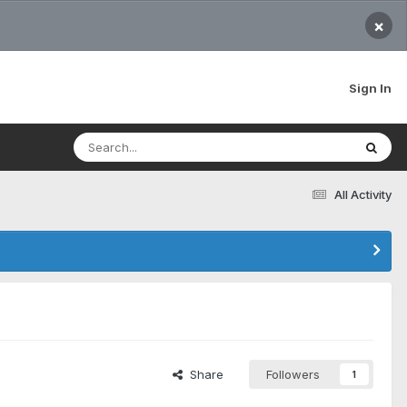
×
Sign In
All Activity
Share
Followers
1