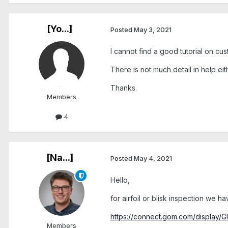
[Yo...]
Posted
May 3, 2021
I cannot find a good tutorial on cus
There is not much detail in help eit
Thanks.
Members
4
[Na...]
Posted
May 4, 2021
Hello,
for airfoil or blisk inspection we
https://connect.gom.com/display/
Members