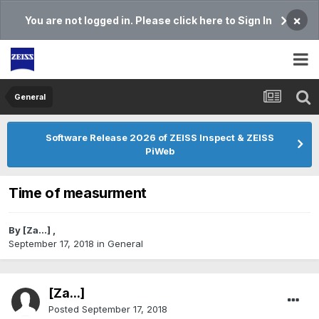
×
You are not logged in. Please click here to Sign In
General
Software Release 2026 of ZEISS Inspect & ZEISS
PiWeb
Time of measurment
By
[Za...]
,
September 17, 2018
in
General
[Za...]
Posted
September 17, 2018