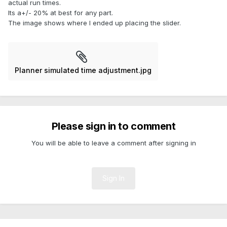
actual run times.
Its a+/- 20% at best for any part.
The image shows where I ended up placing the slider.
Planner simulated time adjustment.jpg
Please sign in to comment
You will be able to leave a comment after signing in
Sign In