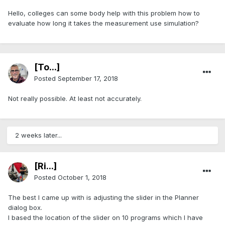
Hello, colleges can some body help with this problem how to
evaluate how long it takes the measurement use simulation?
[To...]
Posted
September 17, 2018
Not really possible. At least not accurately.
2 weeks later...
[Ri...]
Posted
October 1, 2018
The best I came up with is adjusting the slider in the Planner
dialog box.
I based the location of the slider on 10 programs which I have