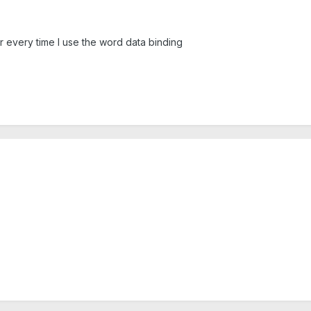
 every time I use the word data binding