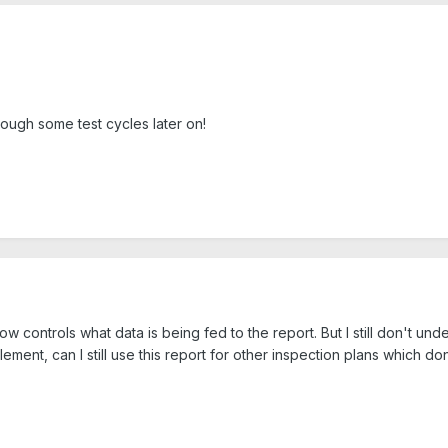
through some test cycles later on!
 controls what data is being fed to the report. But I still don't unders
element, can I still use this report for other inspection plans which do