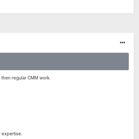
me then regular CMM work.
 expertise.