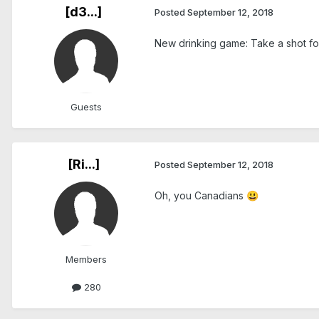
[d3...]
Posted
September 12, 2018
New drinking game: Take a shot for
Guests
[Ri...]
Posted
September 12, 2018
Oh, you Canadians
😃
Members
280