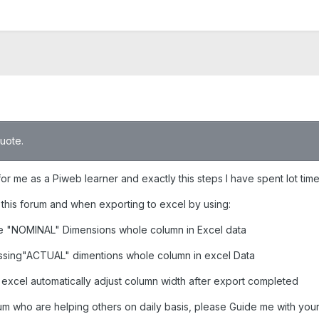
quote.
 for me as a Piweb learner and exactly this steps I have spent lot ti
this forum and when exporting to excel by using:
ee "NOMINAL" Dimensions whole column in Excel data
missing"ACTUAL" dimentions whole column in excel Data
o excel automatically adjust column width after export completed
um who are helping others on daily basis, please Guide me with your