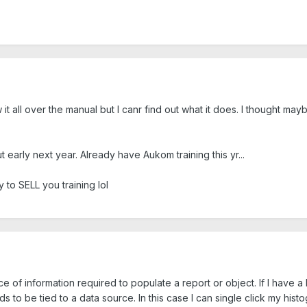
it all over the manual but I canr find out what it does. I thought m
t early next year. Already have Aukom training this yr...
to SELL you training lol
rce of information required to populate a report or object. If I have 
s to be tied to a data source. In this case I can single click my hi