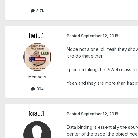
2.7k
[Mi...]
Posted
September 12, 2018
Nope not alone lol. Yeah they show 
it to do that either.
I plan on taking the PiWeb class, bu
Members
Yeah and they are more than happy 
394
[d3...]
Posted
September 12, 2018
Data binding is essentially the sou
center of the page, the object need