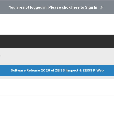
You are not logged in. Please click here to Sign In
.
Software Release 2026 of ZEISS Inspect & ZEISS PiWeb