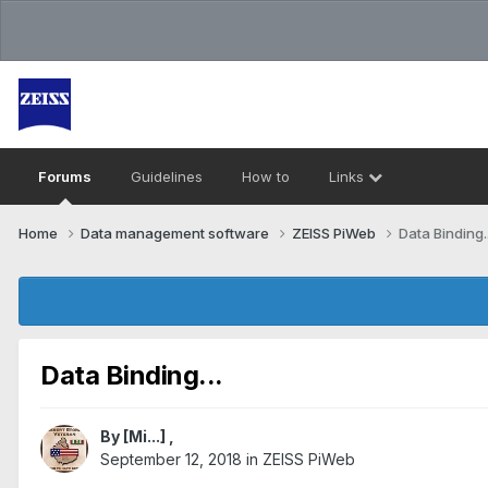
Forums
Guidelines
How to
Links
Home
Data management software
ZEISS PiWeb
Data Binding..
Data Binding...
By
[Mi...]
,
September 12, 2018
in
ZEISS PiWeb