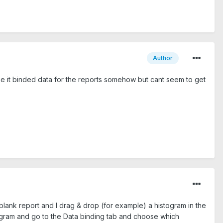
Author
aybe it binded data for the reports somehow but cant seem to get
a blank report and I drag & drop (for example) a histogram in the
stogram and go to the Data binding tab and choose which