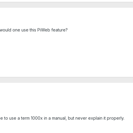
 would one use this PiWeb feature?
e to use a term 1000x in a manual, but never explain it properly.