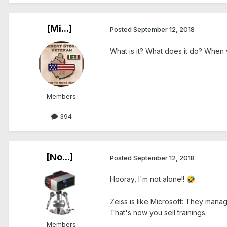
[Mi...]
Posted
September 12, 2018
What is it? What does it do? When
Members
394
[No...]
Posted
September 12, 2018
Hooray, I'm not alone!!
🤣
Zeiss is like Microsoft: They manag
That's how you sell trainings.
Members