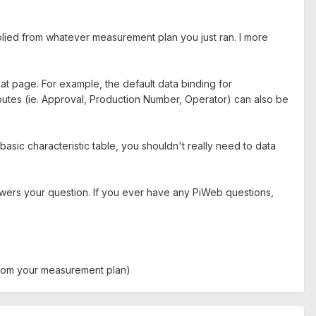
mplied from whatever measurement plan you just ran. I more
at page. For example, the default data binding for
ibutes (ie. Approval, Production Number, Operator) can also be
asic characteristic table, you shouldn't really need to data
answers your question. If you ever have any PiWeb questions,
 from your measurement plan)