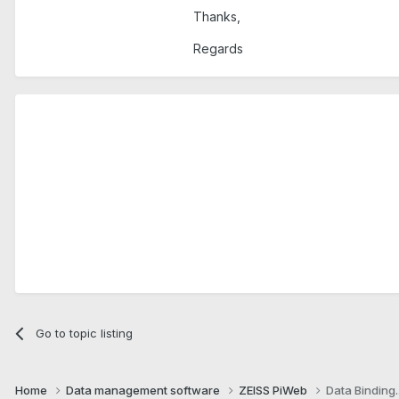
Thanks,
Regards
Go to topic listing
Home
Data management software
ZEISS PiWeb
Data Binding..