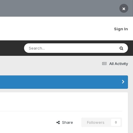
×
Sign In
All Activity
Share
Followers
0