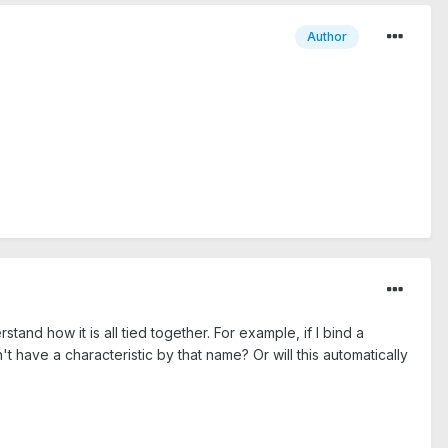
Author
tand how it is all tied together. For example, if I bind a
n't have a characteristic by that name? Or will this automatically