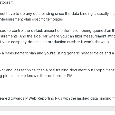
istogram.
not have to do any data binding since the data binding is usually i
 Measurement Plan specific templates.
sed to control the default amount of information being queried on th
easurements. And the side bar where you can filter measurement attr
 if your company doesnt use production number it won't show up.
to a measurement plan and you're using generic header fields and a b
pler and less technical than a real training document but I hope it 
 please let me know either on here or PM.
 geared towards PiWeb Reporting Plus with the implied data binding