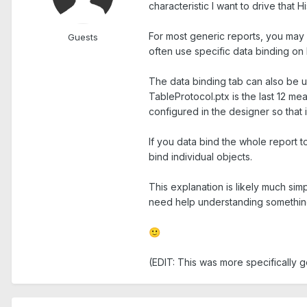
characteristic I want to drive that H
For most generic reports, you may 
Guests
often use specific data binding on
The data binding tab can also be u
TableProtocol.ptx is the last 12 m
configured in the designer so that
If you data bind the whole report 
bind individual objects.
This explanation is likely much sim
need help understanding something
🙂
(EDIT: This was more specifically