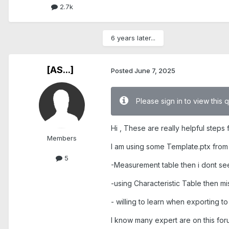
2.7k
6 years later...
[AS...]
Posted
June 7, 2025
Please sign in to view this 
Hi , These are really helpful steps
Members
I am using some Template.ptx from 
5
-Measurement table then i dont s
-using Characteristic Table then 
- willing to learn when exporting t
I know many expert are on this for