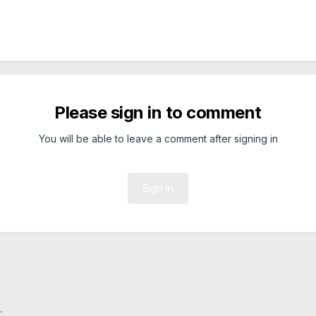
Please sign in to comment
You will be able to leave a comment after signing in
Sign In
.