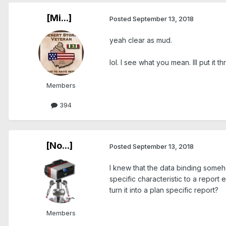
[Mi...]
Posted
September 13, 2018
yeah clear as mud.
lol. I see what you mean. Ill put it 
Members
394
[No...]
Posted
September 13, 2018
I knew that the data binding somehow
specific characteristic to a report 
turn it into a plan specific report?
Members