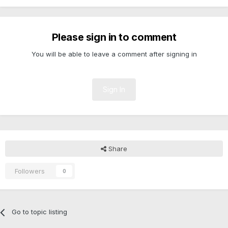
Please sign in to comment
You will be able to leave a comment after signing in
Sign In
Share
Followers
0
Go to topic listing