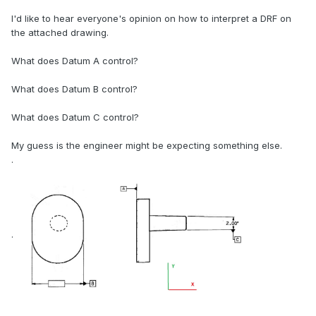
I'd like to hear everyone's opinion on how to interpret a DRF on
the attached drawing.
What does Datum A control?
What does Datum B control?
What does Datum C control?
My guess is the engineer might be expecting something else.
.
.