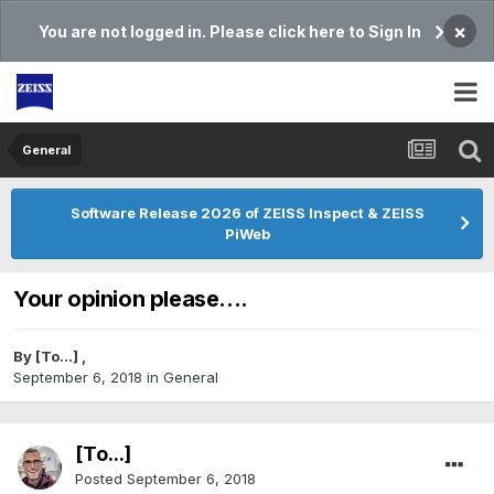
×
You are not logged in. Please click here to Sign In
General
Software Release 2026 of ZEISS Inspect & ZEISS
PiWeb
Your opinion please....
By
[To...]
,
September 6, 2018
in
General
[To...]
Posted
September 6, 2018