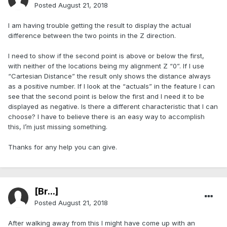
Posted
August 21, 2018
I am having trouble getting the result to display the actual
difference between the two points in the Z direction.
I need to show if the second point is above or below the first,
with neither of the locations being my alignment Z “0”. If I use
“Cartesian Distance” the result only shows the distance always
as a positive number. If I look at the “actuals” in the feature I can
see that the second point is below the first and I need it to be
displayed as negative. Is there a different characteristic that I can
choose? I have to believe there is an easy way to accomplish
this, I’m just missing something.
Thanks for any help you can give.
[Br...]
Posted
August 21, 2018
After walking away from this I might have come up with an