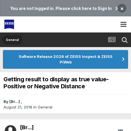
×
You are not logged in. Please click here to Sign In
General
Software Release 2026 of ZEISS Inspect & ZEISS
PiWeb
Getting result to display as true value-
Positive or Negative Distance
By
[Br...]
,
August 21, 2018
in
General
[Br...]