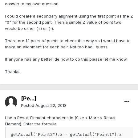
answer to my own question.
I could create a secondary alignment using the first point as the Z
"0" for the second point. Then a simple Z value of point two
would be either (+) or (-).
There are 12 pairs of points to check this way so I would have to
make an alignment for each pair. Not too bad I guess.
If anyone has any better ide how to do this please let me know.
Thanks.
[Pe...]
Posted
August 22, 2018
Use a Result Element characteristic (Size > More > Result
Element). Enter the formula
getActual("Point2").z - getActual("Point1").z