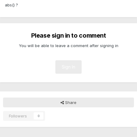
abs() ?
Please sign in to comment
You will be able to leave a comment after signing in
Sign In
Share
Followers
0