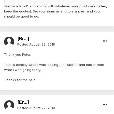
(Replace Point1 and Point2 with whatever your points are called,
keep the quotes). Set your nominal and tolerances, and you
should be good to go.
[Br...]
Posted
August 22, 2018
Thank you Peter.
That is exactly what I was looking for. Quicker and easier than
what I was going to try.
Thanks for the help.
[Er...]
Posted
August 22, 2018