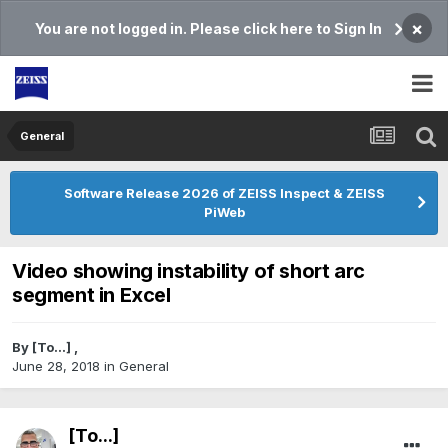
×
You are not logged in. Please click here to Sign In
General
Software Release 2026 of ZEISS Inspect & ZEISS
PiWeb
Video showing instability of short arc
segment in Excel
By
[To...]
,
June 28, 2018
in
General
[To...]