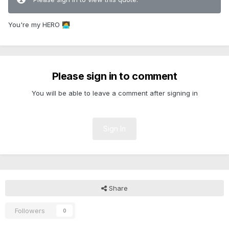
You're my HERO
🧑‍💻
Please sign in to comment
You will be able to leave a comment after signing in
Sign In
Share
Followers
0