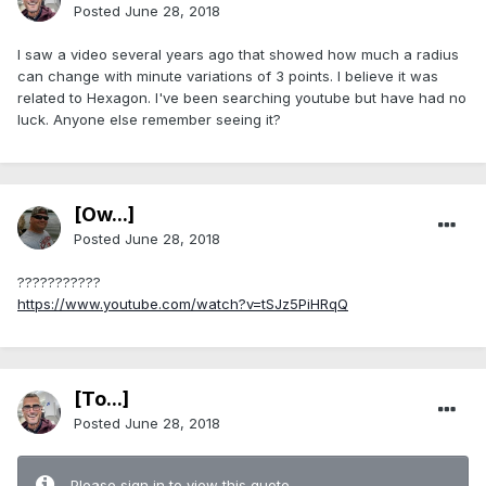
Posted
June 28, 2018
I saw a video several years ago that showed how much a radius
can change with minute variations of 3 points. I believe it was
related to Hexagon. I've been searching youtube but have had no
luck. Anyone else remember seeing it?
[Ow...]
Posted
June 28, 2018
???????????
https://www.youtube.com/watch?v=tSJz5PiHRqQ
[To...]
Posted
June 28, 2018
Please sign in to view this quote.