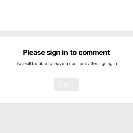
Please sign in to comment
You will be able to leave a comment after signing in
Sign In