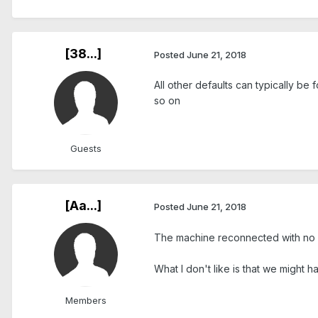
[38...]
Posted
June 21, 2018
All other defaults can typically be
so on
Guests
[Aa...]
Posted
June 21, 2018
The machine reconnected with no
What I don't like is that we might 
Members