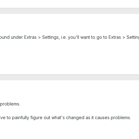
 found under Extras > Settings, i.e. you'll want to go to Extras > Set
 problems.
have to painfully figure out what's changed as it causes problems.