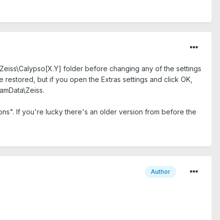
Zeiss\Calypso[X.Y] folder before changing any of the settings
 restored, but if you open the Extras settings and click OK,
gramData\Zeiss.
ons". If you're lucky there's an older version from before the
Author