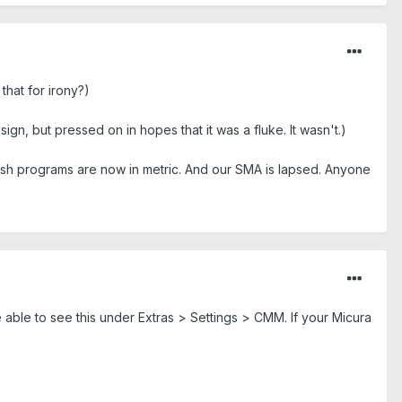
hat for irony?)
ign, but pressed on in hopes that it was a fluke. It wasn't.)
glish programs are now in metric. And our SMA is lapsed. Anyone
 able to see this under Extras > Settings > CMM. If your Micura