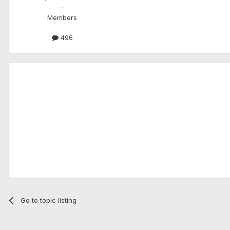
Members
496
Go to topic listing