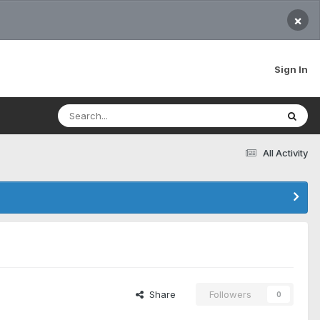
×
Sign In
All Activity
Share
Followers
0