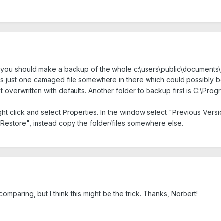
t you should make a backup of the whole c:\users\public\documents\
e's just one damaged file somewhere in there which could possibly be
t overwritten with defaults. Another folder to backup first is C:\Pro
ght click and select Properties. In the window select "Previous Versi
 "Restore", instead copy the folder/files somewhere else.
comparing, but I think this might be the trick. Thanks, Norbert!