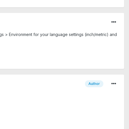
tings > Environment for your language settings (inch/metric) and
Author