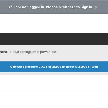
You are not logged in. Please click here to Sign In
neral
Lost settings after power loss
Software Release 2026 of ZEISS Inspect & ZEISS PiWeb