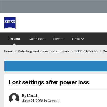
Forums
Guidelines
How to
Links
Home
Metrology and inspection software
ZEISS CALYPSO
Ge
Lost settings after power loss
By
[Aa...]
,
June 21, 2018
in
General