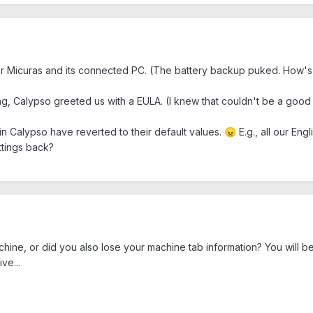
ur Micuras and its connected PC. (The battery backup puked. How's t
ting, Calypso greeted us with a EULA. (I knew that couldn't be a good s
in Calypso have reverted to their default values.
E.g., all our En
😠
ttings back?
hine, or did you also lose your machine tab information? You will be
ive...