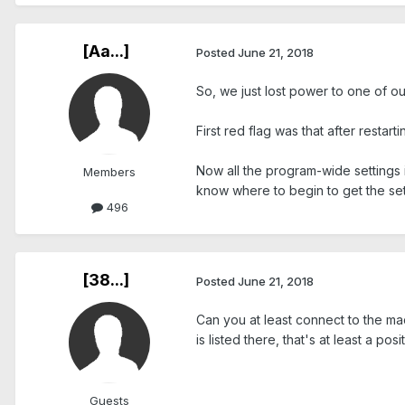
[Aa...]
Posted
June 21, 2018
So, we just lost power to one of o
First red flag was that after restar
Now all the program-wide settings 
Members
know where to begin to get the se
496
[38...]
Posted
June 21, 2018
Can you at least connect to the mac
is listed there, that's at least a posit
Guests