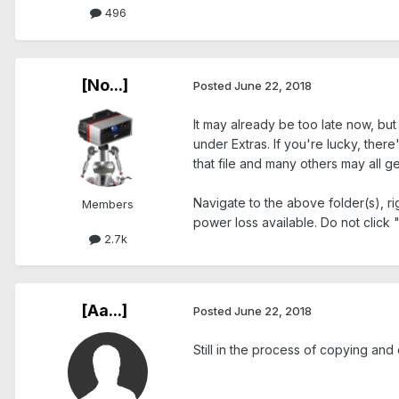
496
[No...]
Posted
June 22, 2018
It may already be too late now, bu
under Extras. If you're lucky, ther
that file and many others may all ge
Navigate to the above folder(s), ri
Members
power loss available. Do not click
2.7k
[Aa...]
Posted
June 22, 2018
Still in the process of copying and 