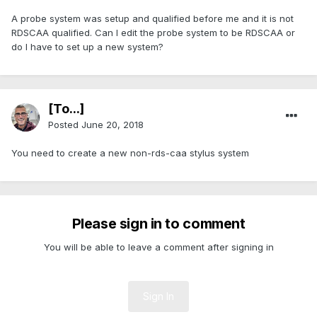
A probe system was setup and qualified before me and it is not
RDSCAA qualified. Can I edit the probe system to be RDSCAA or
do I have to set up a new system?
[To...]
Posted
June 20, 2018
You need to create a new non-rds-caa stylus system
Please sign in to comment
You will be able to leave a comment after signing in
Sign In