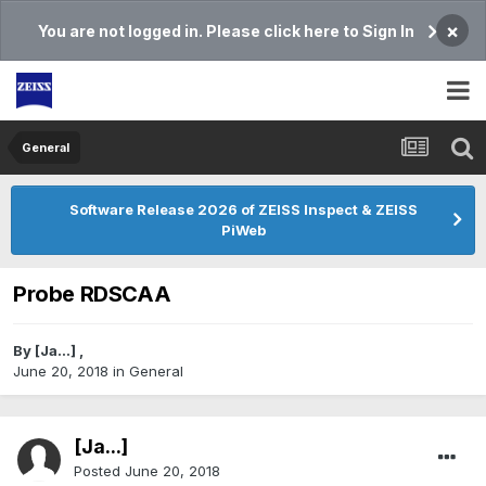
×
You are not logged in. Please click here to Sign In
General
Software Release 2026 of ZEISS Inspect & ZEISS
PiWeb
Probe RDSCAA
By
[Ja...]
,
June 20, 2018
in
General
[Ja...]
Posted
June 20, 2018