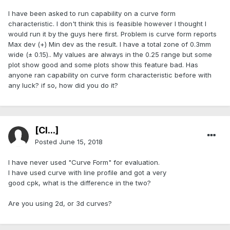
I have been asked to run capability on a curve form
characteristic. I don't think this is feasible however I thought I
would run it by the guys here first. Problem is curve form reports
Max dev (+) Min dev as the result. I have a total zone of 0.3mm
wide (± 0.15).. My values are always in the 0.25 range but some
plot show good and some plots show this feature bad. Has
anyone ran capability on curve form characteristic before with
any luck? if so, how did you do it?
[Cl...]
Posted
June 15, 2018
I have never used "Curve Form" for evaluation.
I have used curve with line profile and got a very
good cpk, what is the difference in the two?
Are you using 2d, or 3d curves?