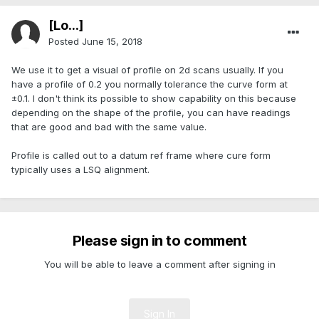
[Lo...]
Posted
June 15, 2018
We use it to get a visual of profile on 2d scans usually. If you
have a profile of 0.2 you normally tolerance the curve form at
±0.1. I don't think its possible to show capability on this because
depending on the shape of the profile, you can have readings
that are good and bad with the same value.
Profile is called out to a datum ref frame where cure form
typically uses a LSQ alignment.
Please sign in to comment
You will be able to leave a comment after signing in
Sign In