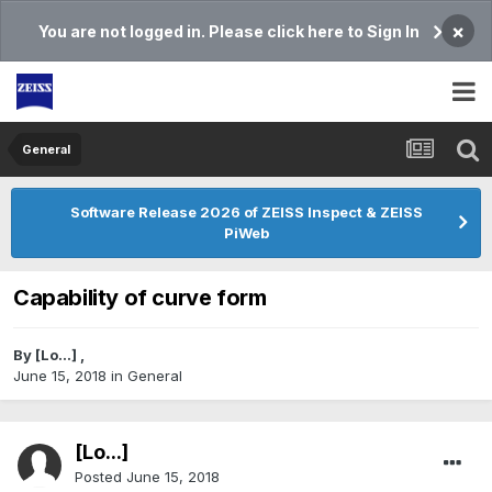
×
You are not logged in. Please click here to Sign In
General
Software Release 2026 of ZEISS Inspect & ZEISS
PiWeb
Capability of curve form
By
[Lo...]
,
June 15, 2018
in
General
[Lo...]
Posted
June 15, 2018