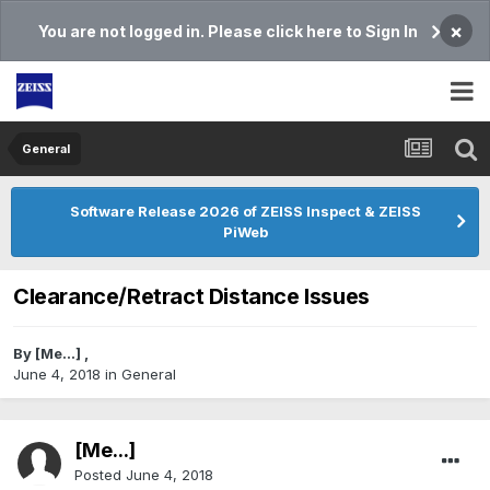
×
You are not logged in. Please click here to Sign In
General
Software Release 2026 of ZEISS Inspect & ZEISS
PiWeb
Clearance/Retract Distance Issues
By
[Me...]
,
June 4, 2018
in
General
[Me...]
Posted
June 4, 2018