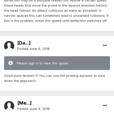
deflection may be a possible reasen too. Above a certain speed
these heads first move the probe in the desired direction before
the head follows (to detect collisions as early as possible). In
narrow spaces this can sometimes lead to unwanted collisions. If
this is the problem, lower the speed until deflection switches off.
[Da...]
Posted
June 4, 2018
Please sign in to view this quote.
Good point Norbert !!! You can use the probing dynamic to slow
down the approach.
[Me...]
Posted
June 4, 2018