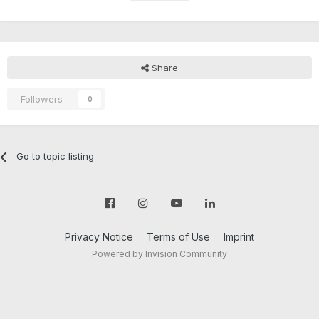
Share
Followers
0
Go to topic listing
Privacy Notice
Terms of Use
Imprint
Powered by Invision Community