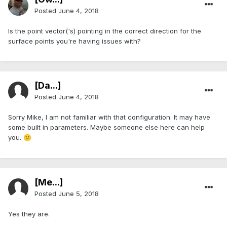
Posted
June 4, 2018
Is the point vector('s) pointing in the correct direction for the
surface points you're having issues with?
[Da...]
Posted
June 4, 2018
Sorry Mike, I am not familiar with that configuration. It may have
some built in parameters. Maybe someone else here can help
you.
😕
[Me...]
Posted
June 5, 2018
Yes they are.