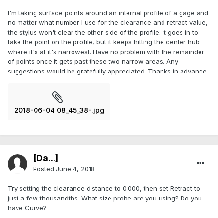
I'm taking surface points around an internal profile of a gage and
no matter what number I use for the clearance and retract value,
the stylus won't clear the other side of the profile. It goes in to
take the point on the profile, but it keeps hitting the center hub
where it's at it's narrowest. Have no problem with the remainder
of points once it gets past these two narrow areas. Any
suggestions would be gratefully appreciated. Thanks in advance.
2018-06-04 08_45_38-.jpg
[Da...]
Posted
June 4, 2018
Try setting the clearance distance to 0.000, then set Retract to
just a few thousandths. What size probe are you using? Do you
have Curve?