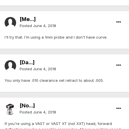
[Me...]
Posted
June 4, 2018
I'll try that. I'm using a 1mm probe and I don't have curve.
[Da...]
Posted
June 4, 2018
You only have .010 clearance set retract to about .005.
[No...]
Posted
June 4, 2018
If you're using a VAST or VAST XT (not XXT) head, forward