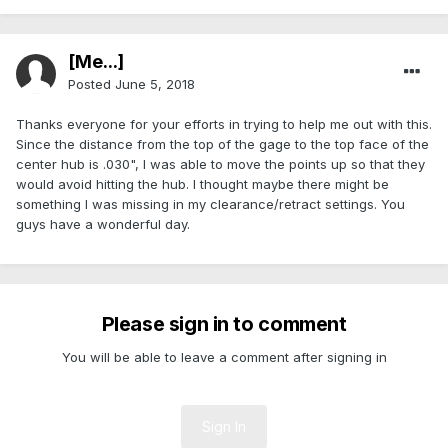
[Me...]
Posted
June 5, 2018
Thanks everyone for your efforts in trying to help me out with this.
Since the distance from the top of the gage to the top face of the
center hub is .030", I was able to move the points up so that they
would avoid hitting the hub. I thought maybe there might be
something I was missing in my clearance/retract settings. You
guys have a wonderful day.
Please sign in to comment
You will be able to leave a comment after signing in
Sign In