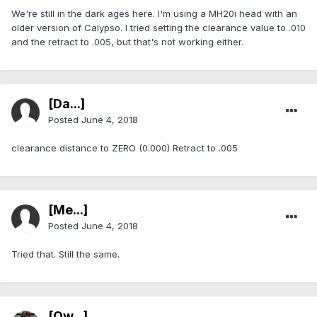
We're still in the dark ages here. I'm using a MH20i head with an
older version of Calypso. I tried setting the clearance value to .010
and the retract to .005, but that's not working either.
[Da...]
Posted
June 4, 2018
clearance distance to ZERO (0.000) Retract to .005
[Me...]
Posted
June 4, 2018
Tried that. Still the same.
[Ow...]