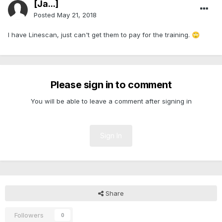
[Ja...]
Posted
May 21, 2018
I have Linescan, just can't get them to pay for the training.
🙄
Please sign in to comment
You will be able to leave a comment after signing in
Sign In
Share
Followers
0