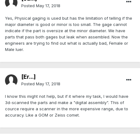
Posted
May 17, 2018
Yes, Physical gaging is used but has the limitation of telling if the
major diameter is good or minor is too small. The gage cannot
indicate if the part is oversize at the minor diameter. We have
parts that pass both gages but leak when assembled. Now the
engineers are trying to find out what is actually bad, Female or
Male luer.
[Er...]
Posted
May 17, 2018
I know this might not help, but if it where my task, I would have
3d-scanned the parts and make a "digital assembly". This of
cource require a scanner in the more expensive range, due to
accuracy. Like a GOM or Zeiss comet.