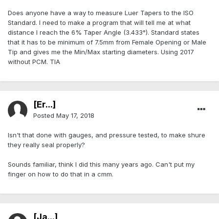
Does anyone have a way to measure Luer Tapers to the ISO
Standard. I need to make a program that will tell me at what
distance I reach the 6% Taper Angle (3.433°). Standard states
that it has to be minimum of 7.5mm from Female Opening or Male
Tip and gives me the Min/Max starting diameters. Using 2017
without PCM. TIA
[Er...]
Posted
May 17, 2018
Isn't that done with gauges, and pressure tested, to make shure
they really seal properly?
Sounds familiar, think I did this many years ago. Can't put my
finger on how to do that in a cmm.
[Ja...]