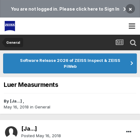
×
You are not logged in. Please click here to Sign In
General
Software Release 2026 of ZEISS Inspect & ZEISS
PiWeb
Luer Measurments
By
[Ja...]
,
May 16, 2018
in
General
[Ja...]
Posted
May 16, 2018