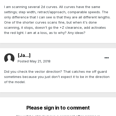
I am scanning several 2d curves. All curves have the same
settings; step width, retract/approach, comparable speeds. The
only difference that I can see is that they are all different lengths.
One of the shorter curves scans fine, but when it's done
scanning, it stops, doesn't go the +Z clearance, add activates
the red light. I am at a loss, as to why? Any ideas?
[Ja...]
Posted
May 21, 2018
Did you check the vector direction? That catches me off guard
sometimes because you just don't expect it to be in the direction
of the model.
Please sign in to comment