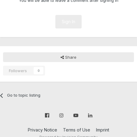
You will be able to leave a comment after signing in
Sign In
Share
Followers
0
Go to topic listing
Privacy Notice
Terms of Use
Imprint