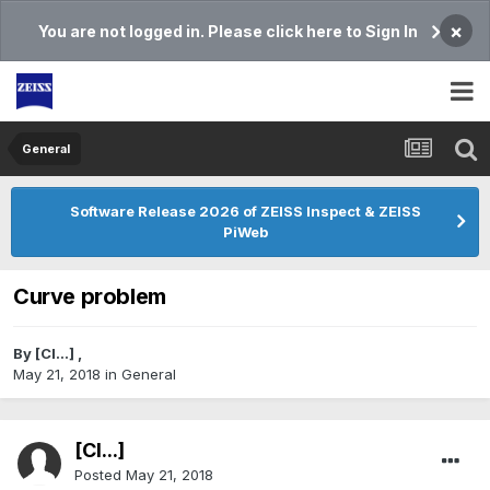
×
You are not logged in. Please click here to Sign In
General
Software Release 2026 of ZEISS Inspect & ZEISS
PiWeb
Curve problem
By
[Cl...]
,
May 21, 2018
in
General
[Cl...]
Posted
May 21, 2018