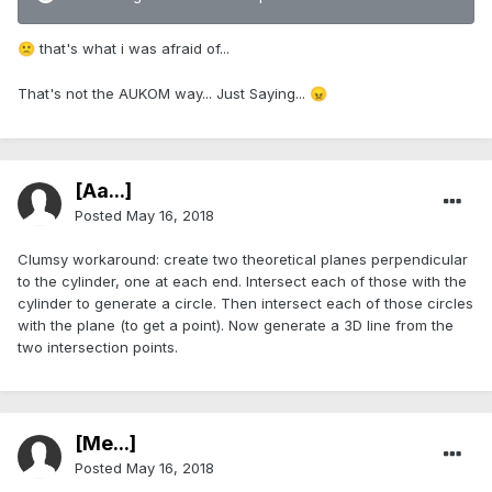
that's what i was afraid of...
🙁
That's not the AUKOM way... Just Saying...
😠
[Aa...]
Posted
May 16, 2018
Clumsy workaround: create two theoretical planes perpendicular
to the cylinder, one at each end. Intersect each of those with the
cylinder to generate a circle. Then intersect each of those circles
with the plane (to get a point). Now generate a 3D line from the
two intersection points.
[Me...]
Posted
May 16, 2018