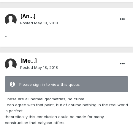
[An...]
Posted
May 18, 2018
_
[Me...]
Posted
May 18, 2018
Please sign in to view this quote.
These are all normal geometries, no curve.
I can agree with that point, but of course nothing in the real world
is perfect.
theoretically this conclusion could be made for many
construction that calypso offers.