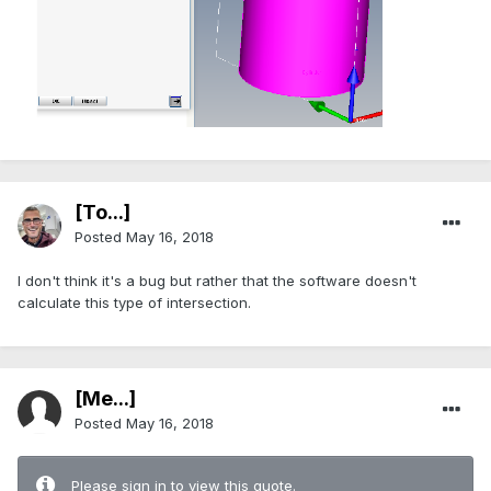
[To...]
Posted
May 16, 2018
I don't think it's a bug but rather that the software doesn't
calculate this type of intersection.
[Me...]
Posted
May 16, 2018
Please sign in to view this quote.