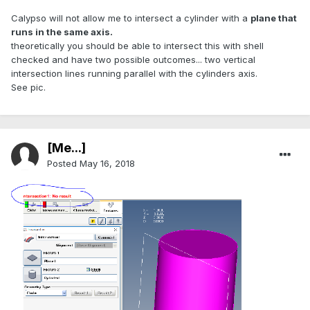
Calypso will not allow me to intersect a cylinder with a
plane that
runs in the same axis.
theoretically you should be able to intersect this with shell
checked and have two possible outcomes... two vertical
intersection lines running parallel with the cylinders axis.
See pic.
[Me...]
Posted
May 16, 2018