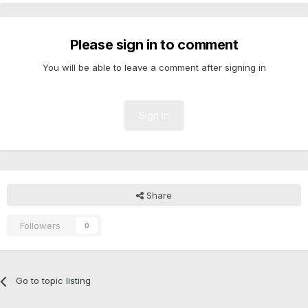
Please sign in to comment
You will be able to leave a comment after signing in
Sign In
Share
Followers
0
Go to topic listing