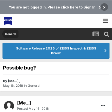
×
You are not logged in. Please click here to Sign In
General
Software Release 2026 of ZEISS Inspect & ZEISS
PiWeb
Possible bug?
By
[Me...]
,
May 16, 2018
in
General
[Me...]
Posted
May 16, 2018