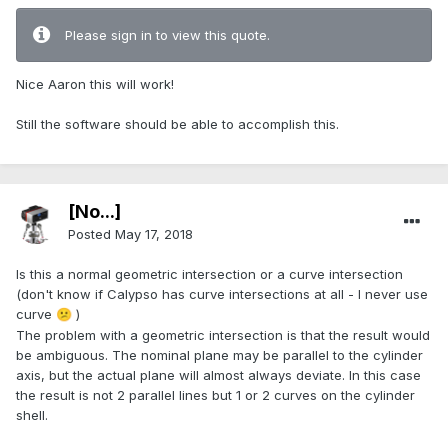
Please sign in to view this quote.
Nice Aaron this will work!
Still the software should be able to accomplish this.
[No...]
Posted
May 17, 2018
Is this a normal geometric intersection or a curve intersection
(don't know if Calypso has curve intersections at all - I never use
curve
)
😕
The problem with a geometric intersection is that the result would
be ambiguous. The nominal plane may be parallel to the cylinder
axis, but the actual plane will almost always deviate. In this case
the result is not 2 parallel lines but 1 or 2 curves on the cylinder
shell.