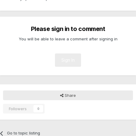
Please sign in to comment
You will be able to leave a comment after signing in
Sign In
Share
Followers
0
Go to topic listing