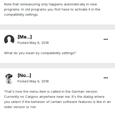
Note that remeasuring only happens automatically in new
programs. In old programs you first have to activate it in the
compatibility settings.
[Me...]
Posted
May 9, 2018
What do you mean by compatibility settings?
[No...]
Posted
May 9, 2018
That's how the menu item is called in the German version.
Currently no Calypso anywhere near me. It's the dialog where
you select if the behavior of certain software features is like in an
older version or not.