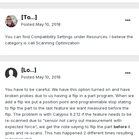
[To...]
Posted
May 10, 2018
You can find Compatibility Settings under Resources. I believe the
category is call Scanning Optimization
[Lo...]
Posted
May 10, 2018
You have to be careful. We have this option turned on and have
broken probes due to us having a flip in a part program. When we
add a flip we put a position point and programmable stop stating
to flip the part to the last feature we want measured before the
flip. The problem is with Calypso 6.2.12 if the feature needs to be
re-scanned due to "sensor not carry out measurement with
expected force", we get the note saying to flip the part
before
it
goes and re-scans. This has happened 2 different times resulting