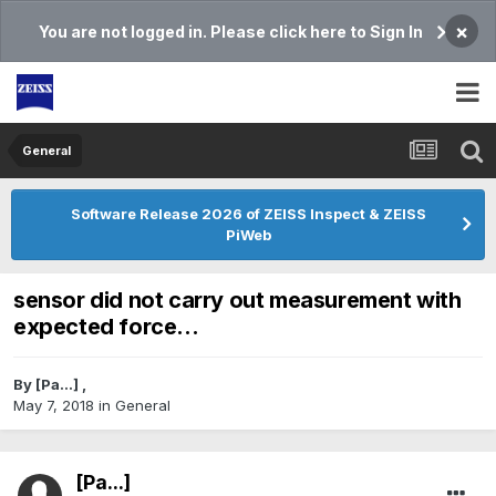
×
You are not logged in. Please click here to Sign In
General
Software Release 2026 of ZEISS Inspect & ZEISS
PiWeb
sensor did not carry out measurement with
expected force...
By
[Pa...]
,
May 7, 2018
in
General
[Pa...]