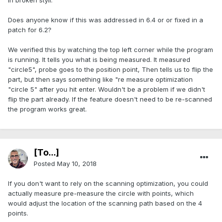
in broken styli.
Does anyone know if this was addressed in 6.4 or or fixed in a
patch for 6.2?
We verified this by watching the top left corner while the program
is running. It tells you what is being measured. It measured
"circle5", probe goes to the position point, Then tells us to flip the
part, but then says something like "re measure optimization
"circle 5" after you hit enter. Wouldn't be a problem if we didn't
flip the part already. If the feature doesn't need to be re-scanned
the program works great.
[To...]
Posted
May 10, 2018
If you don't want to rely on the scanning optimization, you could
actually measure pre-measure the circle with points, which
would adjust the location of the scanning path based on the 4
points.