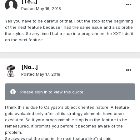
[Te...]
Posted
May 16, 2018
Yes you have to be careful of that. I but the stop at the beginning
of the next feature because I had the same issue and also broke
the stylus. So any time I but a stop in a program on the XXT I do it
on the next feature.
[No...]
Posted
May 17, 2018
Please sign in to view this quote.
I think this is due to Calypso's object oriented nature. A feature
gets evaluated only after all its strategy elements have been
executed. So if your programmable stop is in the feature to be
remeasured, it prompts you before it becomes aware of the
problem.
So always put the stop in the next feature likeTed said.