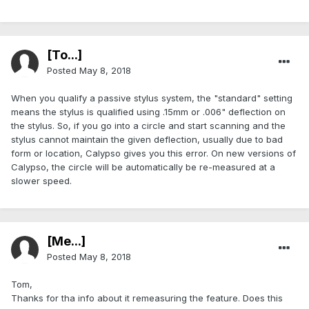
[To...]
Posted
May 8, 2018
When you qualify a passive stylus system, the "standard" setting
means the stylus is qualified using .15mm or .006" deflection on
the stylus. So, if you go into a circle and start scanning and the
stylus cannot maintain the given deflection, usually due to bad
form or location, Calypso gives you this error. On new versions of
Calypso, the circle will be automatically be re-measured at a
slower speed.
[Me...]
Posted
May 8, 2018
Tom,
Thanks for tha info about it remeasuring the feature. Does this