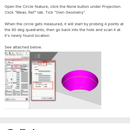
Open the Circle feature, click the None button under Projection.
Click "Meas. Ref" tab. Tick "Own Geometry".
When the circle gets measured, it will start by probing 4 points at
the 90 deg quadrants, then go back into the hole and scan it at
it's newly found location.
See attached below.