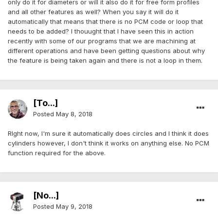
only do it for diameters or will it also do it for free form profiles
and all other features as well? When you say it will do it
automatically that means that there is no PCM code or loop that
needs to be added? I thouught that I have seen this in action
recently with some of our programs that we are machining at
different operations and have been getting questions about why
the feature is being taken again and there is not a loop in them.
[To...]
Posted
May 8, 2018
RIght now, I'm sure it automatically does circles and I think it does
cylinders however, I don't think it works on anything else. No PCM
function required for the above.
[No...]
Posted
May 9, 2018