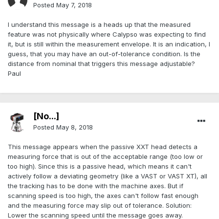
Posted
May 7, 2018
I understand this message is a heads up that the measured
feature was not physically where Calypso was expecting to find
it, but is still within the measurement envelope. It is an indication, I
guess, that you may have an out-of-tolerance condition. Is the
distance from nominal that triggers this message adjustable?
Paul
[No...]
Posted
May 8, 2018
This message appears when the passive XXT head detects a
measuring force that is out of the acceptable range (too low or
too high). Since this is a passive head, which means it can't
actively follow a deviating geometry (like a VAST or VAST XT), all
the tracking has to be done with the machine axes. But if
scanning speed is too high, the axes can't follow fast enough
and the measuring force may slip out of tolerance. Solution:
Lower the scanning speed until the message goes away.