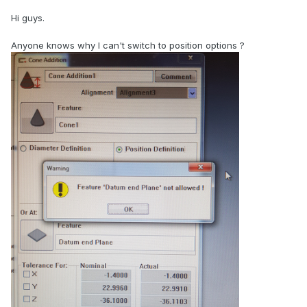
Hi guys.
Anyone knows why I can't switch to position options ?