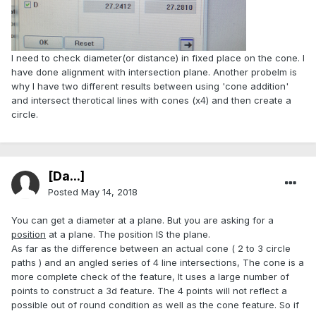
I need to check diameter(or distance) in fixed place on the cone. I
have done alignment with intersection plane. Another probelm is
why I have two different results between using 'cone addition'
and intersect therotical lines with cones (x4) and then create a
circle.
[Da...]
Posted
May 14, 2018
You can get a diameter at a plane. But you are asking for a
position
at a plane. The position IS the plane.
As far as the difference between an actual cone ( 2 to 3 circle
paths ) and an angled series of 4 line intersections, The cone is a
more complete check of the feature, It uses a large number of
points to construct a 3d feature. The 4 points will not reflect a
possible out of round condition as well as the cone feature. So if