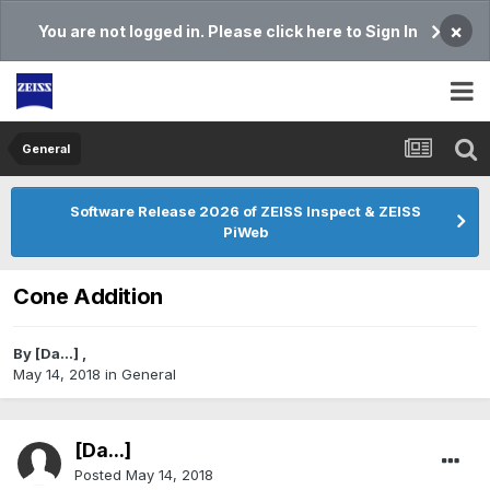
×
You are not logged in. Please click here to Sign In
General
Software Release 2026 of ZEISS Inspect & ZEISS
PiWeb
Cone Addition
By
[Da...]
,
May 14, 2018
in
General
[Da...]
Posted
May 14, 2018