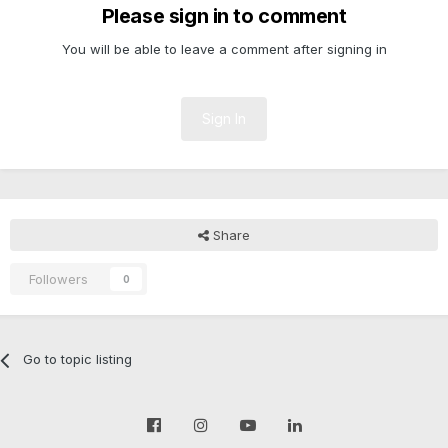
Please sign in to comment
You will be able to leave a comment after signing in
Sign In
Share
Followers
0
Go to topic listing