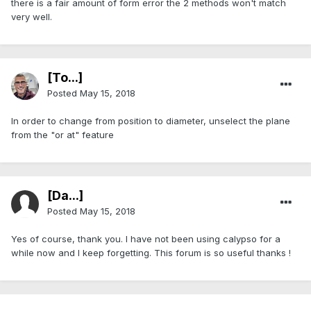
there is a fair amount of form error the 2 methods won't match
very well.
[To...]
Posted
May 15, 2018
In order to change from position to diameter, unselect the plane
from the "or at" feature
[Da...]
Posted
May 15, 2018
Yes of course, thank you. I have not been using calypso for a
while now and I keep forgetting. This forum is so useful thanks !