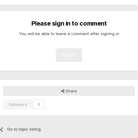
Please sign in to comment
You will be able to leave a comment after signing in
Sign In
Share
Followers
0
Go to topic listing