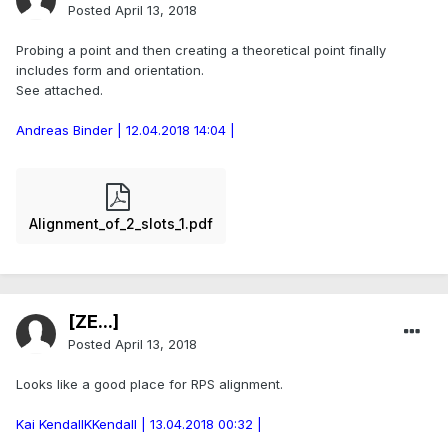
Posted
April 13, 2018
Probing a point and then creating a theoretical point finally
includes form and orientation.
See attached.
Andreas Binder | 12.04.2018 14:04 |
Alignment_of_2_slots_1.pdf
[ZE...]
Posted
April 13, 2018
Looks like a good place for RPS alignment.
Kai KendallKKendall | 13.04.2018 00:32 |