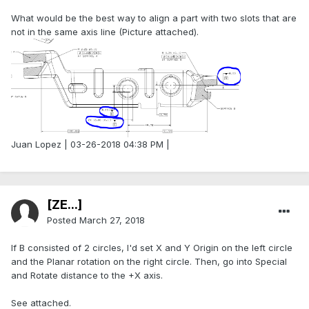
What would be the best way to align a part with two slots that are
not in the same axis line (Picture attached).
Juan Lopez | 03-26-2018 04:38 PM |
[ZE...]
Posted
March 27, 2018
If B consisted of 2 circles, I'd set X and Y Origin on the left circle
and the Planar rotation on the right circle. Then, go into Special
and Rotate distance to the +X axis.
See attached.