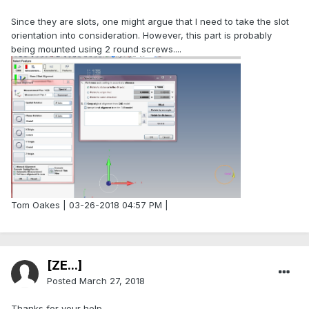
Since they are slots, one might argue that I need to take the slot
orientation into consideration. However, this part is probably
being mounted using 2 round screws....
Tom Oakes | 03-26-2018 04:57 PM |
[ZE...]
Posted
March 27, 2018
Thanks for your help.