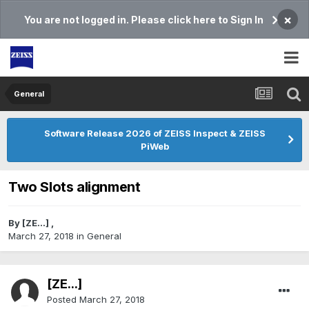
×
You are not logged in. Please click here to Sign In
General
Software Release 2026 of ZEISS Inspect & ZEISS
PiWeb
Two Slots alignment
By
[ZE...]
,
March 27, 2018
in
General
[ZE...]
Posted
March 27, 2018