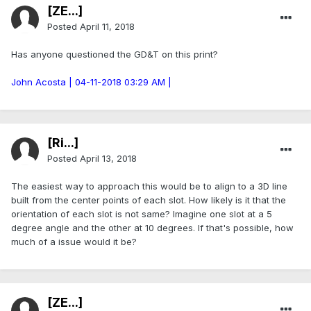
[ZE...]
Posted
April 11, 2018
Has anyone questioned the GD&T on this print?
John Acosta | 04-11-2018 03:29 AM |
[Ri...]
Posted
April 13, 2018
The easiest way to approach this would be to align to a 3D line
built from the center points of each slot. How likely is it that the
orientation of each slot is not same? Imagine one slot at a 5
degree angle and the other at 10 degrees. If that's possible, how
much of a issue would it be?
[ZE...]