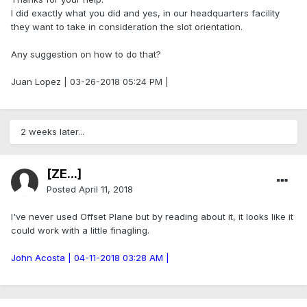
I did exactly what you did and yes, in our headquarters facility
they want to take in consideration the slot orientation.
Any suggestion on how to do that?
Juan Lopez | 03-26-2018 05:24 PM |
2 weeks later...
[ZE...]
Posted
April 11, 2018
I've never used Offset Plane but by reading about it, it looks like it
could work with a little finagling.
John Acosta | 04-11-2018 03:28 AM |